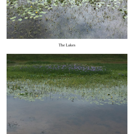
The Lakes