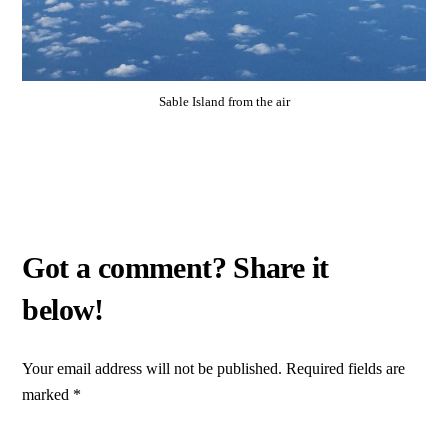
Sable Island from the air
Your email address will not be published.
Required fields are
marked
*