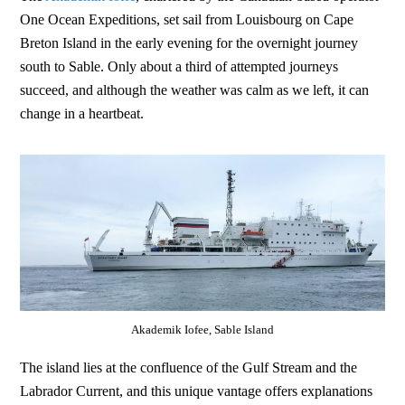
One Ocean Expeditions, set sail from Louisbourg on Cape
Breton Island in the early evening for the overnight journey
south to Sable. Only about a third of attempted journeys
succeed, and although the weather was calm as we left, it can
change in a heartbeat.
Akademik Iofee, Sable Island
The island lies at the confluence of the Gulf Stream and the
Labrador Current, and this unique vantage offers explanations