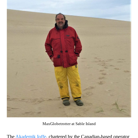
MaxGlobetrotter at Sable Island
The
Akademik Ioffe
, chartered by the Canadian-based operator