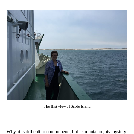
The first view of Sable Island
Why, it is difficult to comprehend, but its reputation, its mystery