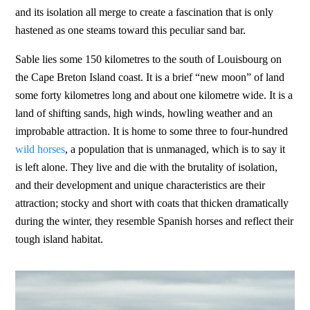
and its isolation all merge to create a fascination that is only
hastened as one steams toward this peculiar sand bar.
Sable lies some 150 kilometres to the south of Louisbourg on
the Cape Breton Island coast. It is a brief “new moon” of land
some forty kilometres long and about one kilometre wide. It is a
land of shifting sands, high winds, howling weather and an
improbable attraction. It is home to some three to four-hundred
wild horses
, a population that is unmanaged, which is to say it
is left alone. They live and die with the brutality of isolation,
and their development and unique characteristics are their
attraction; stocky and short with coats that thicken dramatically
during the winter, they resemble Spanish horses and reflect their
tough island habitat.