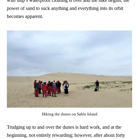
with ship’s waterproof clothing is over and the hike begins, the
power of sand to suck anything and everything into its orbit
becomes apparent.
Hiking the dunes on Sable Island
Trudging up to and over the dunes is hard work, and at the
beginning, not entirely rewarding; however, after about forty