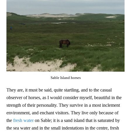
Sable Island horses
They are, it must be said, quite startling, and to the casual
observer of horses, as I would consider myself, beautiful in the
strength of their personality. They survive in a most inclement
environment, and enchant visitors. They live only because of
the
fresh water
on Sable; it is a sand island that is saturated by
the sea water and in the small indentations in the centre, fresh