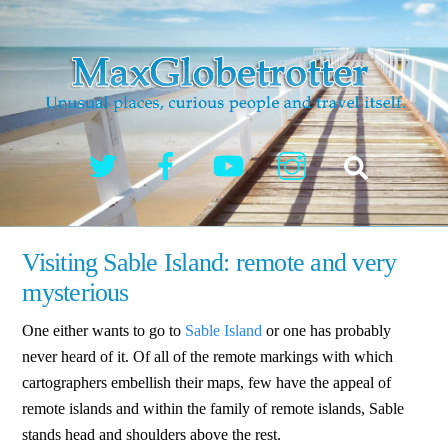
Skip
to
content
Twitter
Facebook
YouTube
Instagram
Search
Visiting Sable Island: remote and very
mysterious
One either wants to go to
Sable Island
or one has probably
never heard of it. Of all of the remote markings with which
cartographers embellish their maps, few have the appeal of
remote islands and within the family of remote islands, Sable
stands head and shoulders above the rest.