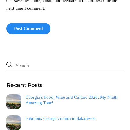
Save my name, email, and website in this browser for the
next time I comment.
Recent Posts
Georgia’s Food, Wine and Culture 2026; My Ninth
Amazing Tour!
Fabulous Georgia; return to Sakartvelo