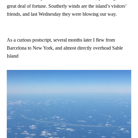
great deal of fortune. Southerly winds are the island’s visitors’
friends, and last Wednesday they were blowing our way.
As a curious postscript, several months later I flew from
Barcelona to New York, and almost directly overhead Sable
Island