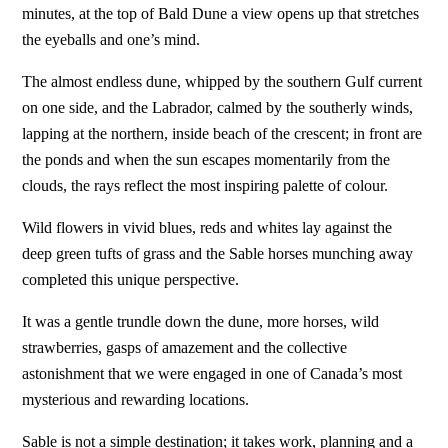
minutes, at the top of Bald Dune a view opens up that stretches
the eyeballs and one’s mind.
The almost endless dune, whipped by the southern Gulf current
on one side, and the Labrador, calmed by the southerly winds,
lapping at the northern, inside beach of the crescent; in front are
the ponds and when the sun escapes momentarily from the
clouds, the rays reflect the most inspiring palette of colour.
Wild flowers in vivid blues, reds and whites lay against the
deep green tufts of grass and the Sable horses munching away
completed this unique perspective.
It was a gentle trundle down the dune, more horses, wild
strawberries, gasps of amazement and the collective
astonishment that we were engaged in one of Canada’s most
mysterious and rewarding locations.
Sable is not a simple destination; it takes work, planning and a