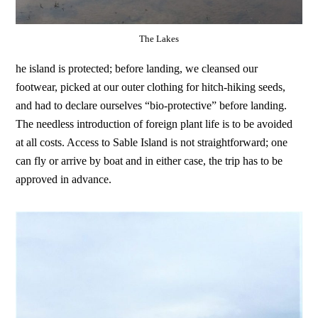
The Lakes
he island is protected; before landing, we cleansed our
footwear, picked at our outer clothing for hitch-hiking seeds,
and had to declare ourselves “bio-protective” before landing.
The needless introduction of foreign plant life is to be avoided
at all costs. Access to Sable Island is not straightforward; one
can fly or arrive by boat and in either case, the trip has to be
approved in advance.