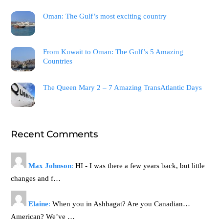
Oman: The Gulf’s most exciting country
From Kuwait to Oman: The Gulf’s 5 Amazing
Countries
The Queen Mary 2 – 7 Amazing TransAtlantic Days
Recent Comments
Max Johnson
:
HI - I was there a few years back, but little
changes and f…
Elaine
:
When you in Ashbagat? Are you Canadian…
American? We’ve …