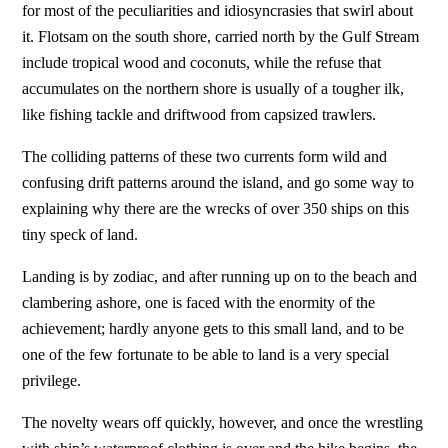
for most of the peculiarities and idiosyncrasies that swirl about
it. Flotsam on the south shore, carried north by the Gulf Stream
include tropical wood and coconuts, while the refuse that
accumulates on the northern shore is usually of a tougher ilk,
like fishing tackle and driftwood from capsized trawlers.
The colliding patterns of these two currents form wild and
confusing drift patterns around the island, and go some way to
explaining why there are the wrecks of over 350 ships on this
tiny speck of land.
Landing is by zodiac, and after running up on to the beach and
clambering ashore, one is faced with the enormity of the
achievement; hardly anyone gets to this small land, and to be
one of the few fortunate to be able to land is a very special
privilege.
The novelty wears off quickly, however, and once the wrestling