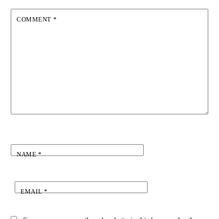
COMMENT
*
NAME
*
EMAIL
*