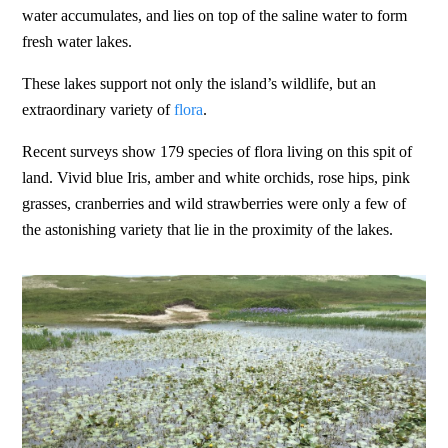
water accumulates, and lies on top of the saline water to form
fresh water lakes.
These lakes support not only the island’s wildlife, but an
extraordinary variety of
flora
.
Recent surveys show 179 species of flora living on this spit of
land. Vivid blue Iris, amber and white orchids, rose hips, pink
grasses, cranberries and wild strawberries were only a few of
the astonishing variety that lie in the proximity of the lakes.