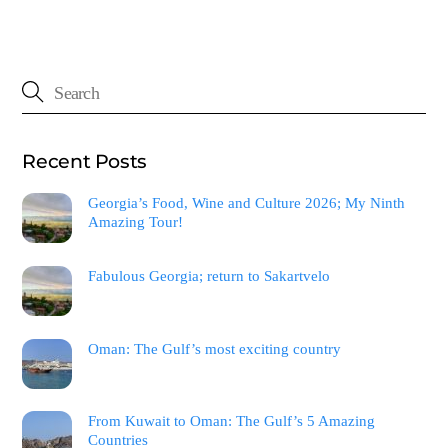
Recent Posts
Georgia’s Food, Wine and Culture 2026; My Ninth
Amazing Tour!
Fabulous Georgia; return to Sakartvelo
Oman: The Gulf’s most exciting country
From Kuwait to Oman: The Gulf’s 5 Amazing
Countries