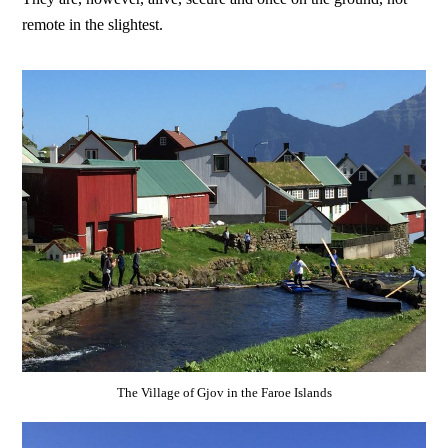
remote in the slightest.
The Village of Gjov in the Faroe Islands