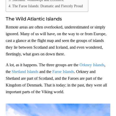
The Faroe Islands: Dramatic and Fiercely Proud
The Wild Atlantic Islands
Remote areas are often overlooked, underestimated or simply
ignored. Many of us will have, on the way to or from Europe,
cast a glance at the flight map and seen the groups of islands
they lie between Scotland and Iceland, and even wondered,
fleetingly, what goes on down there.
A lot, as it happens. The three groups are the
Orkney Islands
,
the
Shetland Islands
and the
Faroe Islands
. Orkney and
Shetland are part of Scotland, and the Faroes are part of the
Kingdom of Denmark. That is today; in the past, they were all
important parts of the Viking world.