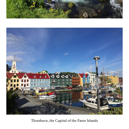
Thorshavn, the Capital of the Faroe Islands