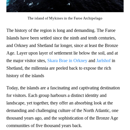
The island of Mykines in the Faroe Archipelago
The history of the region is long and demanding. The Faroe
Islands have been settled since the ninth and tenth centuries,
and Orkney and Shetland far longer, since at least the Bronze
Age. Layer upon layer of settlement lie below the soil, and at
the major visitor sites,
Skara Brae in Orkney
and
Jarlshof
in
Shetland, the millennia are peeled back to expose the rich
history of the islands
Today, the islands are a fascinating and captivating destination
for visitors. Each group harbours a distinct identity and
landscape, yet together, they offer an absorbing look at the
demanding and challenging culture of the North Atlantic, one
thousand years ago, and the sophistication of the Bronze Age
communities of five thousand years back.