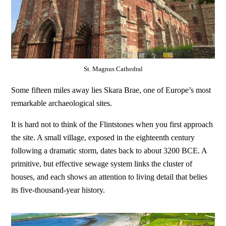
St. Magnus Cathedral
Some fifteen miles away lies Skara Brae, one of Europe’s most
remarkable archaeological sites.
It is hard not to think of the Flintstones when you first approach
the site. A small village, exposed in the eighteenth century
following a dramatic storm, dates back to about 3200 BCE. A
primitive, but effective sewage system links the cluster of
houses, and each shows an attention to living detail that belies
its five-thousand-year history.