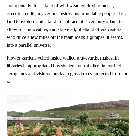
and mentally. It is a land of wild weather, driving music,
eccentric crafts, mysterious history and inimitable people. It is a
land to explore and a land to embrace; it is certainly a land to
allow for the weather, and above all, Shetland offers visitors
who drive a few miles off the main roads a glimpse, it seems,
into a parallel universe.
Flower gardens veiled inside walled graveyards, makeshift
libraries in appropriated bus shelters, rain shelters in crashed
aeroplanes and visitors’ books in glass boxes protected from the
rail.