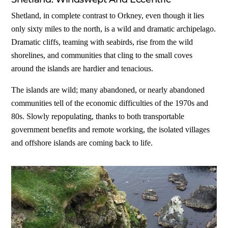
Shetland, in complete contrast to Orkney, even though it lies
only sixty miles to the north, is a wild and dramatic archipelago.
Dramatic cliffs, teaming with seabirds, rise from the wild
shorelines, and communities that cling to the small coves
around the islands are hardier and tenacious.
The islands are wild; many abandoned, or nearly abandoned
communities tell of the economic difficulties of the 1970s and
80s. Slowly repopulating, thanks to both transportable
government benefits and remote working, the isolated villages
and offshore islands are coming back to life.