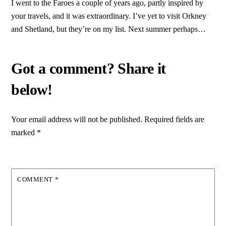
I went to the Faroes a couple of years ago, partly inspired by
your travels, and it was extraordinary. I’ve yet to visit Orkney
and Shetland, but they’re on my list. Next summer perhaps…
Your email address will not be published.
Required fields are
marked
*
COMMENT
*