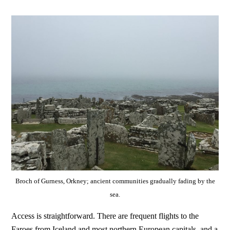
Broch of Gurness, Orkney; ancient communities gradually fading by the
sea.
Access is straightforward. There are frequent flights to the
Faroes from Iceland and most northern European capitals, and a