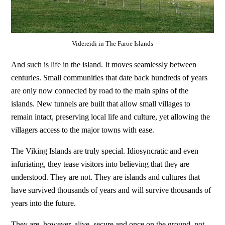
Videreidi in The Faroe Islands
And such is life in the island. It moves seamlessly between
centuries. Small communities that date back hundreds of years
are only now connected by road to the main spins of the
islands. New tunnels are built that allow small villages to
remain intact, preserving local life and culture, yet allowing the
villagers access to the major towns with ease.
The Viking Islands are truly special. Idiosyncratic and even
infuriating, they tease visitors into believing that they are
understood. They are not. They are islands and cultures that
have survived thousands of years and will survive thousands of
years into the future.
They are, however, alive, secure and once on the ground, not