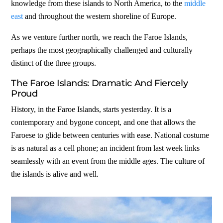
knowledge from these islands to North America, to the
middle
east
and throughout the western shoreline of Europe.
As we venture further north, we reach the Faroe Islands,
perhaps the most geographically challenged and culturally
distinct of the three groups.
The Faroe Islands: Dramatic And Fiercely
Proud
History, in the Faroe Islands, starts yesterday. It is a
contemporary and bygone concept, and one that allows the
Faroese to glide between centuries with ease. National costume
is as natural as a cell phone; an incident from last week links
seamlessly with an event from the middle ages. The culture of
the islands is alive and well.