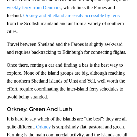
weekly ferry from Denmark
, which links the Faroes and
Iceland.
Orkney and Shetland are easily accessible by ferry
from the Scottish mainland and air from a variety of southern
cities.
Travel between Shetland and the Faroes is slightly awkward
and requires backtracking to Edinburgh for connecting flights.
Once there, renting a car and finding a bas is the best way to
explore. None of the island groups are big, although reaching
the northern Shetland islands of Unst and Yell, well worth the
effort, require coordinating the inter-island ferry schedules to
avoid being stranded.
Orkney: Green And Lush
It is hard to say which of the islands are “the best”; they are all
quite different.
Orkney
is surprisingly flat, pastoral and green.
Farming is the main commercial activity, and the islands are all