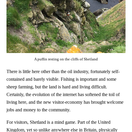
A puffin resting on the cliffs of Shetland
There is little here other than the oil industry, fortunately self-
contained and barely visible. Fishing is important and some
sheep farming, but the land is hard and living difficult.
Certainly, the evolution of the internet has softened the toil of
living here, and the new visitor-economy has brought welcome
jobs and money to the community.
For visitors, Shetland is a mind game. Part of the United
Kingdom, yet so unlike anywhere else in Britain, physically