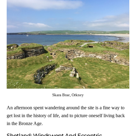
Skara Brae, Orkney
An afternoon spent wandering around the site is a fine way to
get lost in the history of life, and to picture oneself living back
in the Bronze Age.
Shetland: Windswept And Eccentric