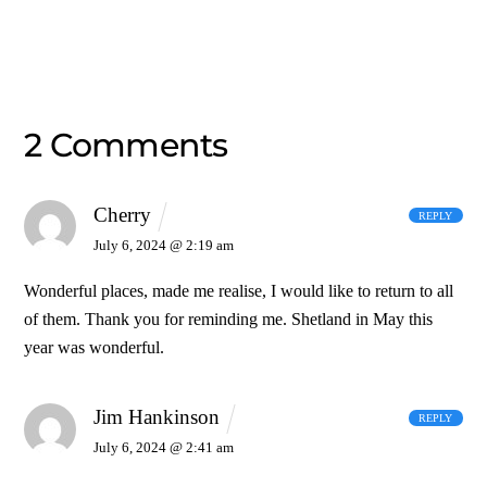
2 Comments
Cherry
REPLY
July 6, 2024 @ 2:19 am
Wonderful places, made me realise, I would like to return to all
of them. Thank you for reminding me. Shetland in May this
year was wonderful.
Jim Hankinson
REPLY
July 6, 2024 @ 2:41 am