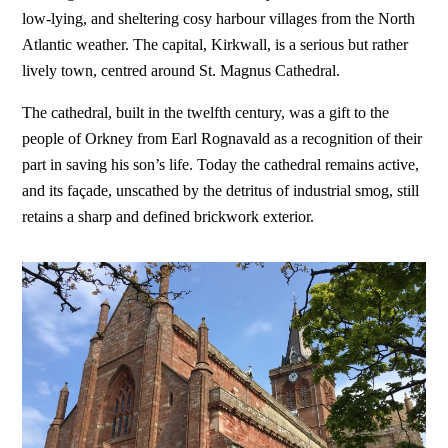
low-lying, and sheltering cosy harbour villages from the North
Atlantic weather. The capital, Kirkwall, is a serious but rather
lively town, centred around St. Magnus Cathedral.
The cathedral, built in the twelfth century, was a gift to the
people of Orkney from Earl Rognavald as a recognition of their
part in saving his son’s life. Today the cathedral remains active,
and its façade, unscathed by the detritus of industrial smog, still
retains a sharp and defined brickwork exterior.