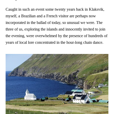
Caught in such an event some twenty years back in Klaksvik,
myself, a Brazilian and a French visitor are perhaps now
incorporated in the ballad of today, so unusual we were. The
three of us, exploring the islands and innocently invited to join
the evening, were overwhelmed by the presence of hundreds of
years of local lore concentrated in the hour-long chain dance.