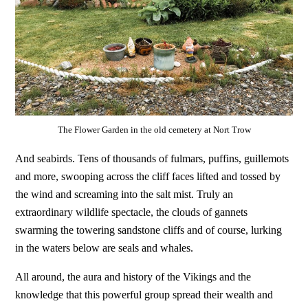
The Flower Garden in the old cemetery at Nort Trow
And seabirds. Tens of thousands of fulmars, puffins, guillemots
and more, swooping across the cliff faces lifted and tossed by
the wind and screaming into the salt mist. Truly an
extraordinary wildlife spectacle, the clouds of gannets
swarming the towering sandstone cliffs and of course, lurking
in the waters below are seals and whales.
All around, the aura and history of the Vikings and the
knowledge that this powerful group spread their wealth and