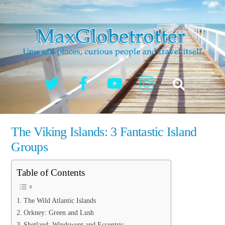
Skip
to
content
Twitter
Facebook
YouTube
Instagram
Search
The Viking Islands: 3 Fantastic Island
Groups
Table of Contents
The Wild Atlantic Islands
Orkney: Green and Lush
Shetland: Windswept and Eccentric