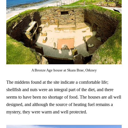
A Bronze Age house at Skara Brae, Orkney
The middens found at the site indicate a comfortable life;
shellfish and nuts were an integral part of the diet, and there
seems to have been no shortage of food. The houses are all well
designed, and although the source of heating fuel remains a
mystery, they were warm and well protected.