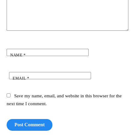
NAME
*
EMAIL
*
Save my name, email, and website in this browser for the
next time I comment.