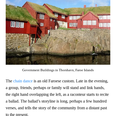
Government Buildings in Thorshavn, Faroe Islands
The
chain dance
is an old Faroese custom. Late in the evening,
a group, friends, perhaps or family will stand and link hands,
the right hand overlapping the left, as a raconteur starts to recite
a ballad. The ballad’s storyline is long, perhaps a few hundred
verses, and tells the story of the community from a distant past
to the present.