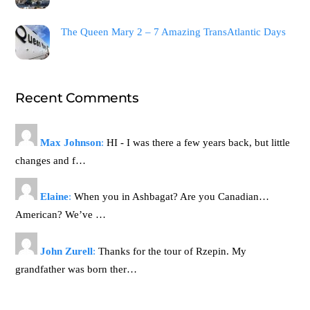
The Queen Mary 2 – 7 Amazing TransAtlantic Days
Recent Comments
Max Johnson
:
HI - I was there a few years back, but little
changes and f…
Elaine
:
When you in Ashbagat? Are you Canadian…
American? We’ve …
John Zurell
:
Thanks for the tour of Rzepin. My
grandfather was born ther…