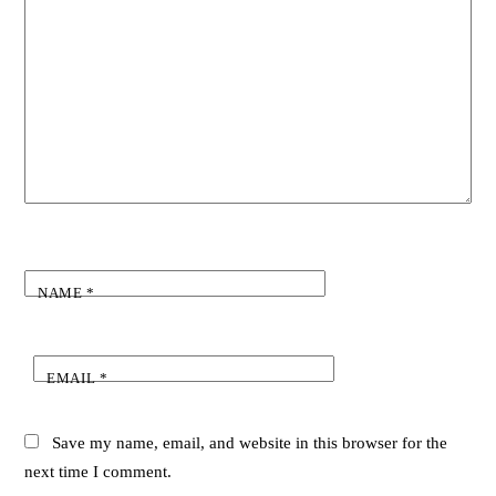
NAME
*
EMAIL
*
Save my name, email, and website in this browser for the
next time I comment.