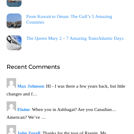
From Kuwait to Oman: The Gulf’s 5 Amazing
Countries
The Queen Mary 2 – 7 Amazing TransAtlantic Days
Recent Comments
Max Johnson
:
HI - I was there a few years back, but little
changes and f…
Elaine
:
When you in Ashbagat? Are you Canadian…
American? We’ve …
John Zurell
:
Thanks for the tour of Rzepin. My