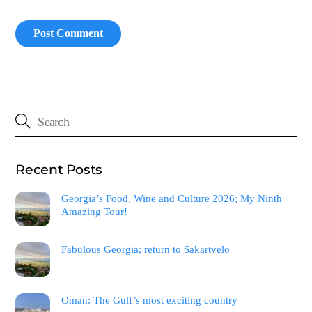
Recent Posts
Georgia’s Food, Wine and Culture 2026; My Ninth
Amazing Tour!
Fabulous Georgia; return to Sakartvelo
Oman: The Gulf’s most exciting country