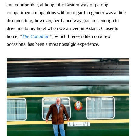
and comfortable, although the Eastern way of pairing
compartment companions with no regard to gender was a little
disconcerting, however, her fiancé was gracious enough to
drive me to my hotel when we arrived in Astana. Closer to
home, “
The Canadian
”
, which I have ridden on a few
occasions, has been a most nostalgic experience.