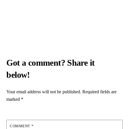
Your email address will not be published.
Required fields are
marked
*
COMMENT
*