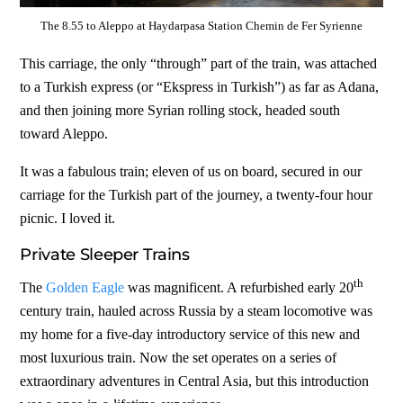
The 8.55 to Aleppo at Haydarpasa Station Chemin de Fer Syrienne
This carriage, the only “through” part of the train, was attached
to a Turkish express (or “Ekspress in Turkish”) as far as Adana,
and then joining more Syrian rolling stock, headed south
toward Aleppo.
It was a fabulous train; eleven of us on board, secured in our
carriage for the Turkish part of the journey, a twenty-four hour
picnic. I loved it.
Private Sleeper Trains
th
The
Golden Eagle
was magnificent. A refurbished early 20
century train, hauled across Russia by a steam locomotive was
my home for a five-day introductory service of this new and
most luxurious train. Now the set operates on a series of
extraordinary adventures in Central Asia, but this introduction