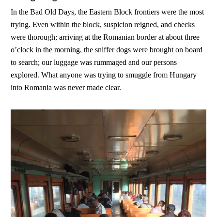
In the Bad Old Days, the Eastern Block frontiers were the most
trying. Even within the block, suspicion reigned, and checks
were thorough; arriving at the Romanian border at about three
o’clock in the morning, the sniffer dogs were brought on board
to search; our luggage was rummaged and our persons
explored. What anyone was trying to smuggle from Hungary
into Romania was never made clear.