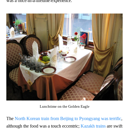
was a once-in-a-lifetime-experience.
Lunchtime on the Golden Eagle
The
North Korean train from Beijing to Pyongyang was terrific
,
although the food was a touch eccentric;
Kazakh trains
are swift