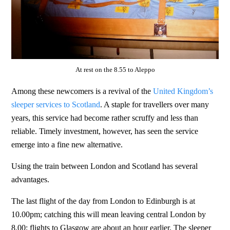
At rest on the 8.55 to Aleppo
Among these newcomers is a revival of the
United Kingdom’s
sleeper services to Scotland
. A staple for travellers over many
years, this service had become rather scruffy and less than
reliable. Timely investment, however, has seen the service
emerge into a fine new alternative.
Using the train between London and Scotland has several
advantages.
The last flight of the day from London to Edinburgh is at
10.00pm; catching this will mean leaving central London by
8.00; flights to Glasgow are about an hour earlier. The sleeper