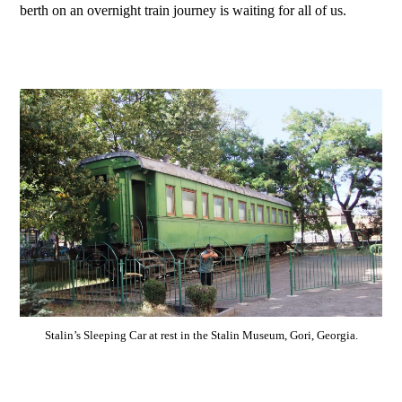
berth on an overnight train journey is waiting for all of us.
Stalin’s Sleeping Car at rest in the Stalin Museum, Gori, Georgia.