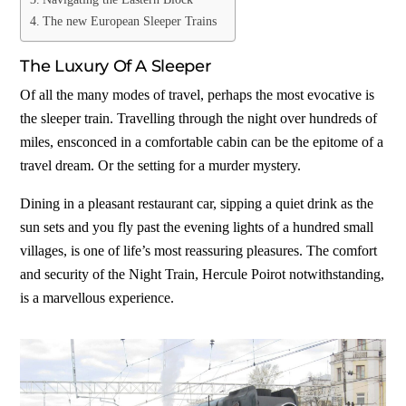
The new European Sleeper Trains
The Luxury Of A Sleeper
Of all the many modes of travel, perhaps the most evocative is
the sleeper train. Travelling through the night over hundreds of
miles, ensconced in a comfortable cabin can be the epitome of a
travel dream. Or the setting for a murder mystery.
Dining in a pleasant restaurant car, sipping a quiet drink as the
sun sets and you fly past the evening lights of a hundred small
villages, is one of life’s most reassuring pleasures. The comfort
and security of the Night Train, Hercule Poirot notwithstanding,
is a marvellous experience.