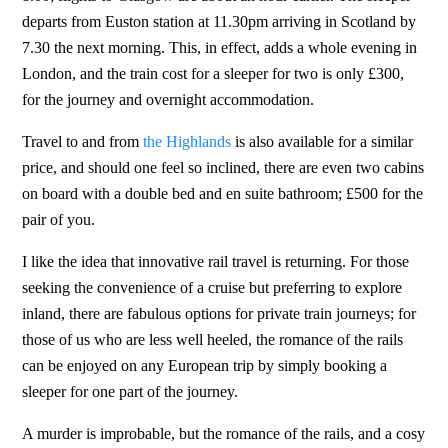
departs from Euston station at 11.30pm arriving in Scotland by
7.30 the next morning. This, in effect, adds a whole evening in
London, and the train cost for a sleeper for two is only £300,
for the journey and overnight accommodation.
Travel to and from
the Highlands
is also available for a similar
price, and should one feel so inclined, there are even two cabins
on board with a double bed and en suite bathroom; £500 for the
pair of you.
I like the idea that innovative rail travel is returning. For those
seeking the convenience of a cruise but preferring to explore
inland, there are fabulous options for private train journeys; for
those of us who are less well heeled, the romance of the rails
can be enjoyed on any European trip by simply booking a
sleeper for one part of the journey.
A murder is improbable, but the romance of the rails, and a cosy