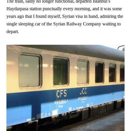
The train, sadly no longer functional, departed Istanbul’s
Haydarpasa station punctually every morning, and it was some
years ago that I found myself, Syrian visa in hand, admiring the
single sleeping car of the Syrian Railway Company waiting to
depart.