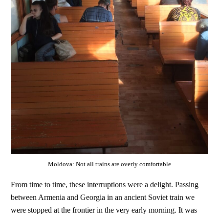
Moldova: Not all trains are overly comfortable
From time to time, these interruptions were a delight. Passing
between Armenia and Georgia in an ancient Soviet train we
were stopped at the frontier in the very early morning. It was