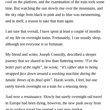
cool on the platform, and the examination of the train took some
time. But watching the sun slowly rise over the mountains, and
the sky edge from black to pink and to blue was mesmerising,
and in itself, a reason to take that train again.
I am sure that overall, I have spent at least a couple of months
of my life on overnight trains. Fortunately, I can usually sleep,
although not everyone is so fortunate.
My friend and writer, Joseph Connolly, described a sleeper
journey that we shared in less than flattering terms: “
For the
better part of the night”,
he wrote,
“it’s rather akin to being
strapped face down around a washing machine during the
lunatic throes of its final spin”.
Harsh words, I feel, but one
rarely travels overnight on a train for a relaxing sleep.
And now a renaissance. Slowly but surely overnight rail travel
in Europe had been dying, however, the new push away from
air to surface travel has opened a vast new market.