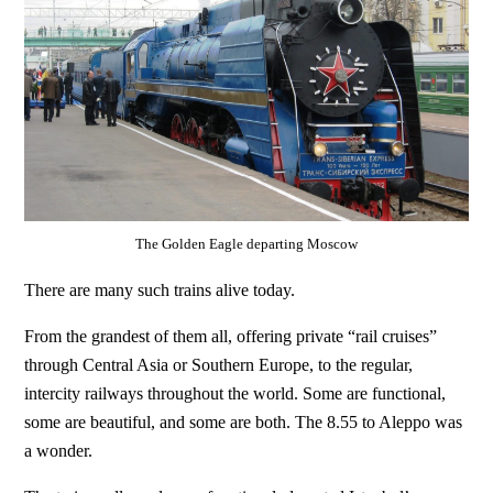
The Golden Eagle departing Moscow
There are many such trains alive today.
From the grandest of them all, offering private “rail cruises”
through Central Asia or Southern Europe, to the regular,
intercity railways throughout the world. Some are functional,
some are beautiful, and some are both. The 8.55 to Aleppo was
a wonder.