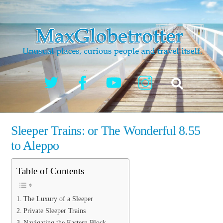
Skip
to
content
Twitter
Facebook
YouTube
Instagram
Search
Sleeper Trains: or The Wonderful 8.55
to Aleppo
Table of Contents
The Luxury of a Sleeper
Private Sleeper Trains
Navigating the Eastern Block