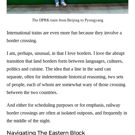
The DPRK train from Beijing to Pyongyang
International trains are even more fun because they involve a
border crossing.
I am, perhaps, unusual, in that I love borders. I love the abrupt
transition that land borders form between languages, cultures,
politics and cuisine. The idea that a line in the sand can
separate, often for indeterminate historical reasoning, two sets
of people, each of whom are somewhat wary of those crossing
between the two countries.
And either for scheduling purposes or for emphasis, railway
border crossings are often at isolated outposts, and frequently in
the middle of the night.
Navigating The Eastern Block