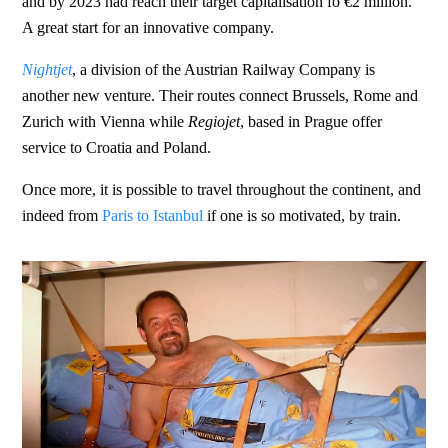
and by 2023 had reach their target capitalisation fo €2 million.
A great start for an innovative company.
Nightjet
, a division of the Austrian Railway Company is
another new venture. Their routes connect Brussels, Rome and
Zurich with Vienna while
Regiojet
, based in Prague offer
service to Croatia and Poland.
Once more, it is possible to travel throughout the continent, and
indeed from
Paris to Istanbul
if one is so motivated, by train.