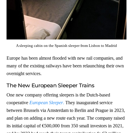
A sleeping cabin on the Spanish sleeper from Lisbon to Madrid
Europe has been almost flooded with new rail companies, and
many of the existing railways have been relaunching their own
overnight services.
The New European Sleeper Trains
One new company offering sleepers is the Dutch-based
cooperative
European Sleeper
.
They inaugurated service
between Brussels via Amsterdam to Berlin and Prague in 2023,
and plan on adding a new route each year. The company raised
its initial capital of €500,000 from 350 small investors in 2021,