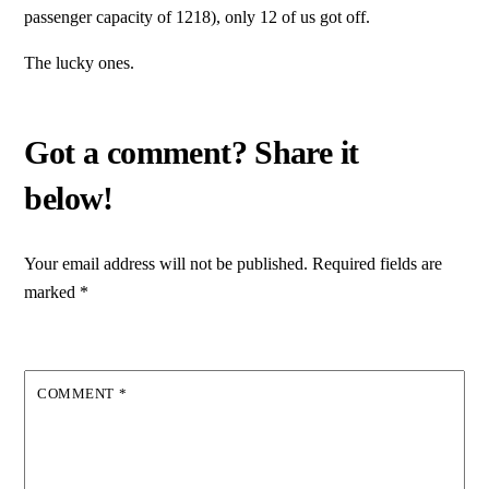
passenger capacity of 1218), only 12 of us got off.
The lucky ones.
Your email address will not be published.
Required fields are
marked
*
COMMENT
*