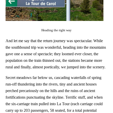
Heading the right way
And let me say that the return journey was spectacular. While
the southbound trip was wonderful, heading into the mountains
gave one a sense of spectacle; they loomed ever closer, the
population on the train thinned out, the stations became more
rural and finally, almost poetically, we jumped into the scenery.
Secret meadows far below us, cascading waterfalls of spring
run-off thundering into the rivers, tiny and ancient houses
perched precariously on the hills and the ruins of ancient
fortifications punctuating the skyline. Terrific stuff, and when
the six-carriage train pulled into La Tour (each carriage could
carry up to 203 passengers, 58 seated, for a total potential