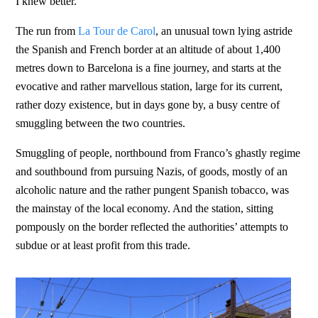
I knew better.
The run from
La Tour de Carol
, an unusual town lying astride
the Spanish and French border at an altitude of about 1,400
metres down to Barcelona is a fine journey, and starts at the
evocative and rather marvellous station, large for its current,
rather dozy existence, but in days gone by, a busy centre of
smuggling between the two countries.
Smuggling of people, northbound from Franco’s ghastly regime
and southbound from pursuing Nazis, of goods, mostly of an
alcoholic nature and the rather pungent Spanish tobacco, was
the mainstay of the local economy. And the station, sitting
pompously on the border reflected the authorities’ attempts to
subdue or at least profit from this trade.