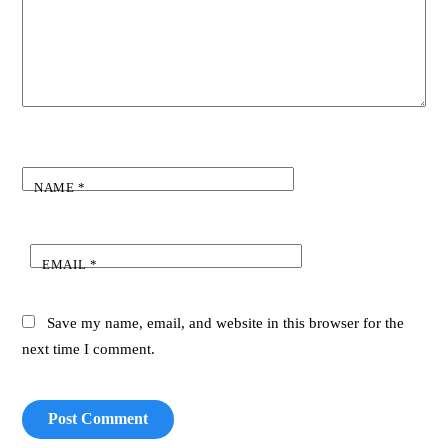
NAME
*
EMAIL
*
Save my name, email, and website in this browser for the
next time I comment.