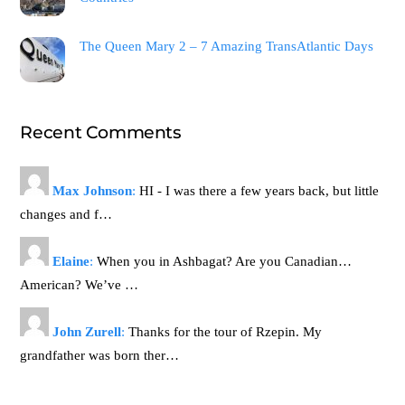
The Queen Mary 2 – 7 Amazing TransAtlantic Days
Recent Comments
Max Johnson
:
HI - I was there a few years back, but little
changes and f…
Elaine
:
When you in Ashbagat? Are you Canadian…
American? We’ve …
John Zurell
:
Thanks for the tour of Rzepin. My
grandfather was born ther…