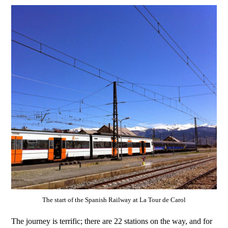
The start of the Spanish Railway at La Tour de Carol
The journey is terrific; there are 22 stations on the way, and for