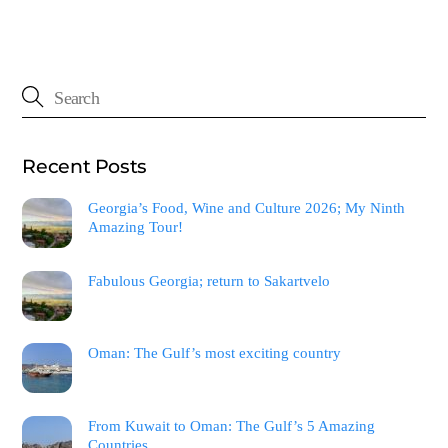
Recent Posts
Georgia’s Food, Wine and Culture 2026; My Ninth
Amazing Tour!
Fabulous Georgia; return to Sakartvelo
Oman: The Gulf’s most exciting country
From Kuwait to Oman: The Gulf’s 5 Amazing
Countries