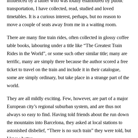
influenced by a father who was totally enamoured by public
transportation, I have collected, read, studied and loved
timetables. It is a curious interest, perhaps, but no reason to
move a couple of seats away from me in a waiting room.
There are many fine train rides, often collected in glossy coffee
table books, labouring under a title like “The Greatest Train
Rides in the World”, or some such other similar title; many are
terrific, many are simply there because the author scored a free
ticket to travel on the train and include it in their catalogue,
some are simply ordinary, but take place in a strange part of the
world.
They are all mildly exciting. Few, however, are part of a major
European city’s regional suburban system, and are thus not
always so easy to find. Having told friends about the run down
the mountains into Barcelona, they asked at local stations to
astonished disbelief, “There is no such train” they were told, but