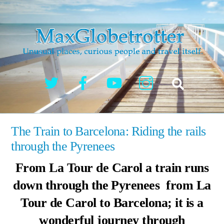
Skip
to
content
Twitter
Facebook
YouTube
Instagram
Search
The Train to Barcelona: Riding the rails
through the Pyrenees
From La Tour de Carol a train runs
down through the Pyrenees from La
Tour de Carol to Barcelona; it is a
wonderful journey through