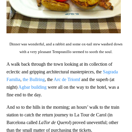
Dinner was wonderful, and a rabbit and some ox-tail stew washed down
with a very pleasant Tempranillo seemed to sooth the soul.
A walk back through the town looking at its collection of
eclectic and gripping architectural masterpieces, the
Sagrada
Familia
,
the Bullring
, the
Arc de Triomf
and the superb (at
night)
Agbar building
were all on the way to the hotel, was a
fine end to the day.
And so to the hills in the morning; an hours’ walk to the train
station to catch the return journey to La Tour de Carol (in
Barcelona called
LaTor de Querol
) proved uneventful; other
than the small matter of purchasing the tickets.