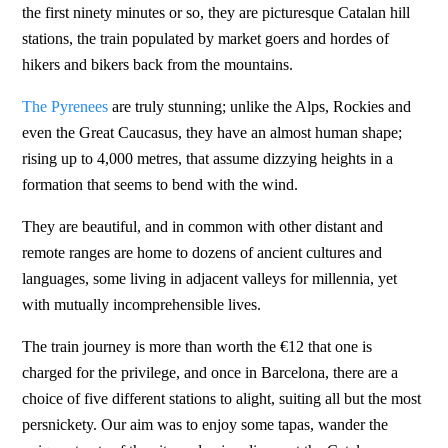
the first ninety minutes or so, they are picturesque Catalan hill
stations, the train populated by market goers and hordes of
hikers and bikers back from the mountains.
The Pyrenees
are truly stunning; unlike the Alps, Rockies and
even the Great Caucasus, they have an almost human shape;
rising up to 4,000 metres, that assume dizzying heights in a
formation that seems to bend with the wind.
They are beautiful, and in common with other distant and
remote ranges are home to dozens of ancient cultures and
languages, some living in adjacent valleys for millennia, yet
with mutually incomprehensible lives.
The train journey is more than worth the €12 that one is
charged for the privilege, and once in Barcelona, there are a
choice of five different stations to alight, suiting all but the most
persnickety. Our aim was to enjoy some tapas, wander the