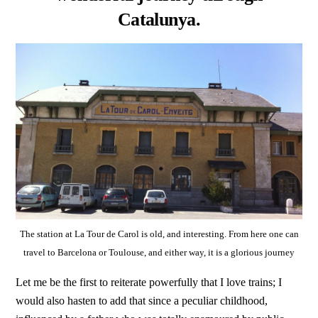
Catalunya.
The station at La Tour de Carol is old, and interesting. From here one can
travel to Barcelona or Toulouse, and either way, it is a glorious journey
Let me be the first to reiterate powerfully that I love trains; I
would also hasten to add that since a peculiar childhood,