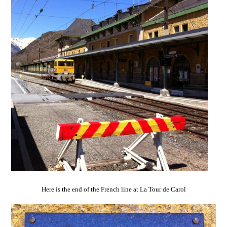
Here is the end of the French line at La Tour de Carol