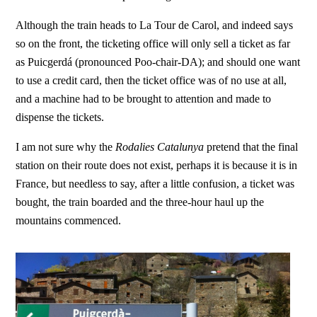
Although the train heads to La Tour de Carol, and indeed says
so on the front, the ticketing office will only sell a ticket as far
as Puicgerdá (pronounced Poo-chair-DA); and should one want
to use a credit card, then the ticket office was of no use at all,
and a machine had to be brought to attention and made to
dispense the tickets.
I am not sure why the
Rodalies Catalunya
pretend that the final
station on their route does not exist, perhaps it is because it is in
France, but needless to say, after a little confusion, a ticket was
bought, the train boarded and the three-hour haul up the
mountains commenced.