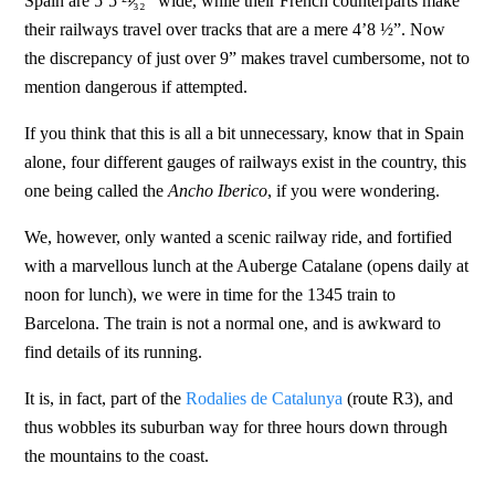
Spain are 5’5 ²¹̷₃₂” wide, while their French counterparts make
their railways travel over tracks that are a mere 4’8 ½”. Now
the discrepancy of just over 9” makes travel cumbersome, not to
mention dangerous if attempted.
If you think that this is all a bit unnecessary, know that in Spain
alone, four different gauges of railways exist in the country, this
one being called the
Ancho Iberico
, if you were wondering.
We, however, only wanted a scenic railway ride, and fortified
with a marvellous lunch at the Auberge Catalane (opens daily at
noon for lunch), we were in time for the 1345 train to
Barcelona. The train is not a normal one, and is awkward to
find details of its running.
It is, in fact, part of the
Rodalies de Catalunya
(route R3), and
thus wobbles its suburban way for three hours down through
the mountains to the coast.