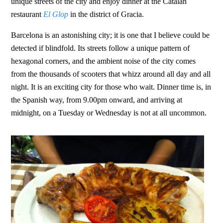
unique streets of the city and enjoy dinner at the Catalan
restaurant
El Glop
in the district of Gracia.
Barcelona is an astonishing city; it is one that I believe could be
detected if blindfold. Its streets follow a unique pattern of
hexagonal corners, and the ambient noise of the city comes
from the thousands of scooters that whizz around all day and all
night. It is an exciting city for those who wait. Dinner time is, in
the Spanish way, from 9.00pm onward, and arriving at
midnight, on a Tuesday or Wednesday is not at all uncommon.