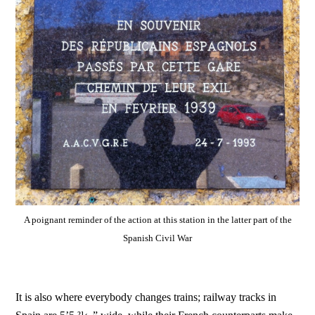
A poignant reminder of the action at this station in the latter part of the
Spanish Civil War
It is also where everybody changes trains; railway tracks in