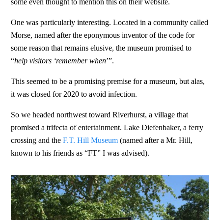
some even thought to mention this on their website.
One was particularly interesting. Located in a community called
Morse, named after the eponymous inventor of the code for
some reason that remains elusive, the museum promised to
“
help visitors ‘remember when
’”.
This seemed to be a promising premise for a museum, but alas,
it was closed for 2020 to avoid infection.
So we headed northwest toward Riverhurst, a village that
promised a trifecta of entertainment. Lake Diefenbaker, a ferry
crossing and the
F.T. Hill Museum
(named after a Mr. Hill,
known to his friends as “FT” I was advised).