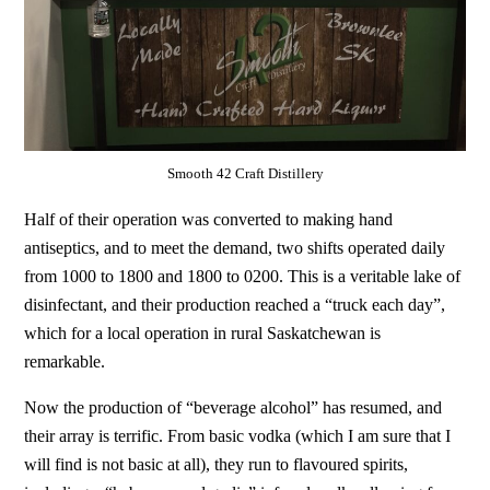
Smooth 42 Craft Distillery
Half of their operation was converted to making hand
antiseptics, and to meet the demand, two shifts operated daily
from 1000 to 1800 and 1800 to 0200. This is a veritable lake of
disinfectant, and their production reached a “truck each day”,
which for a local operation in rural Saskatchewan is
remarkable.
Now the production of “beverage alcohol” has resumed, and
their array is terrific. From basic vodka (which I am sure that I
will find is not basic at all), they run to flavoured spirits,