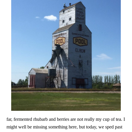
far, fermented rhubarb and berries are not really my cup of tea. I
might well be missing something here, but today, we sped past