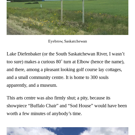
Eyebrow, Saskatchewan
Lake Diefenbaker (or the South Saskatchewan River, I wasn’t
too sure) makes a curious 80˚ turn at Elbow (hence the name),
and there, among a pleasant looking golf course lay cottages,
and a small community centre. It is home to 300 souls
apparently, and a museum.
This arts centre was also firmly shut; a pity, because its
showpiece “Buffalo Chair” and “Sod House” would have been
worth a few minutes of anybody’s time.