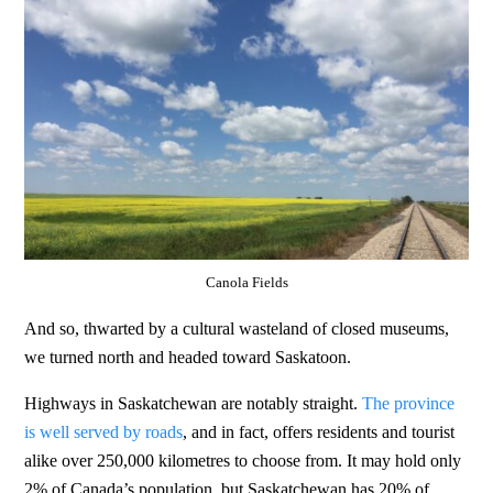
Canola Fields
And so, thwarted by a cultural wasteland of closed museums,
we turned north and headed toward Saskatoon.
Highways in Saskatchewan are notably straight.
The province
is well served by roads
, and in fact, offers residents and tourist
alike over 250,000 kilometres to choose from. It may hold only
2% of Canada’s population, but Saskatchewan has 20% of