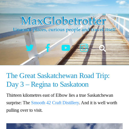
Skip
to
content
Twitter
Facebook
YouTube
Instagram
Search
The Great Saskatchewan Road Trip:
Day 3 – Regina to Saskatoon
Thirteen kilometres east of Elbow lies a true Saskatchewan
surprise: The
Smooth 42 Craft Distillery
. And it is well worth
pulling over to visit.