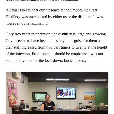
All this is to say that our presence at the Smooth 42 Craft
Distillery was unexpected by either us or the distillers. It was,
however, quite fascinating.
Only two years in operation, the distillery is large and growing.
Covid seems to have been a blessing in disguise for them as
their staff increased from two part-timers to twenty at the height
of the infection. Production, it should be emphasised was not
additional vodka for the lock-down, but sanitizers.