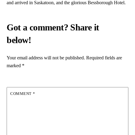
and arrived in Saskatoon, and the glorious Bessborough Hotel.
Your email address will not be published.
Required fields are
marked
*
COMMENT
*