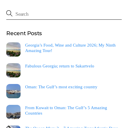
Recent Posts
Georgia’s Food, Wine and Culture 2026; My Ninth
Amazing Tour!
Fabulous Georgia; return to Sakartvelo
Oman: The Gulf’s most exciting country
From Kuwait to Oman: The Gulf’s 5 Amazing
Countries