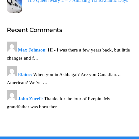
The Queen Mary 2 – 7 Amazing TransAtlantic Days
Recent Comments
Max Johnson
:
HI - I was there a few years back, but little
changes and f…
Elaine
:
When you in Ashbagat? Are you Canadian…
American? We’ve …
John Zurell
:
Thanks for the tour of Rzepin. My
grandfather was born ther…