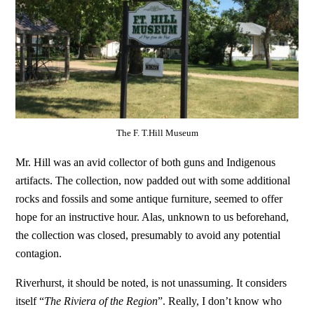
The F. T.Hill Museum
Mr. Hill was an avid collector of both guns and Indigenous
artifacts. The collection, now padded out with some additional
rocks and fossils and some antique furniture, seemed to offer
hope for an instructive hour. Alas, unknown to us beforehand,
the collection was closed, presumably to avoid any potential
contagion.
Riverhurst, it should be noted, is not unassuming. It considers
itself “
The Riviera of the Region
”. Really, I don’t know who