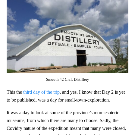
Smooth 42 Craft Distillery
This the
third day of the trip
, and yes, I know that Day 2 is yet
to be published, was a day for small-town-exploration.
It was a day to look at some of the province’s more esoteric
museums, from which there are many to choose. Sadly, the
Covidry nature of the expedition meant that many were closed,