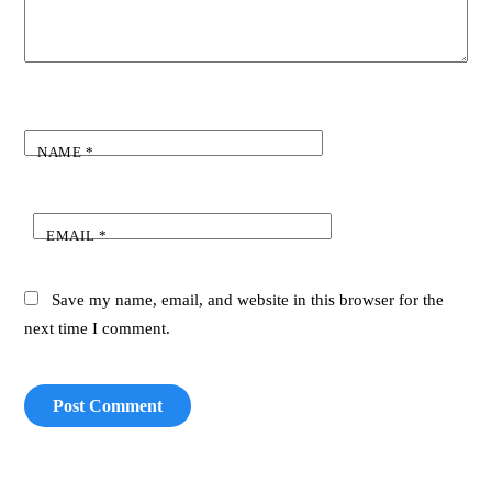
NAME
*
EMAIL
*
Save my name, email, and website in this browser for the
next time I comment.