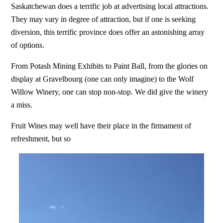
Saskatchewan does a terrific job at advertising local attractions.
They may vary in degree of attraction, but if one is seeking
diversion, this terrific province does offer an astonishing array
of options.
From Potash Mining Exhibits to Paint Ball, from the glories on
display at Gravelbourg (one can only imagine) to the Wolf
Willow Winery, one can stop non-stop. We did give the winery
a miss.
Fruit Wines may well have their place in the firmament of
refreshment, but so