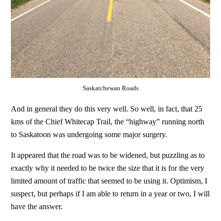
Saskatchewan Roads
And in general they do this very well. So well, in fact, that 25
kms of the Chief Whitecap Trail, the “highway” running north
to Saskatoon was undergoing some major surgery.
It appeared that the road was to be widened, but puzzling as to
exactly why it needed to be twice the size that it is for the very
limited amount of traffic that seemed to be using it. Optimism, I
suspect, but perhaps if I am able to return in a year or two, I will
have the answer.