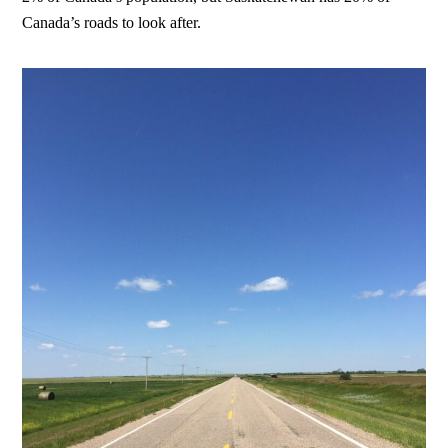
Canada’s roads to look after.