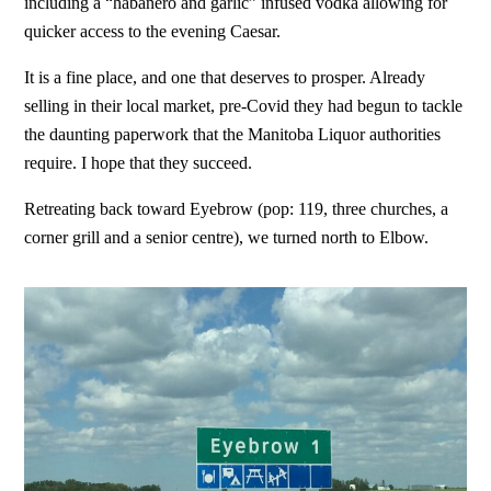
including a “habanero and garlic” infused vodka allowing for
quicker access to the evening Caesar.
It is a fine place, and one that deserves to prosper. Already
selling in their local market, pre-Covid they had begun to tackle
the daunting paperwork that the Manitoba Liquor authorities
require. I hope that they succeed.
Retreating back toward Eyebrow (pop: 119, three churches, a
corner grill and a senior centre), we turned north to Elbow.