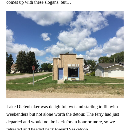
comes up with these slogans, but…
Lake Diefenbaker was delightful; wet and starting to fill with
weekenders but not alone worth the detour. The ferry had just
departed and would not be back for an hour or more, so we
retreated and headed back toward Saskatoon.