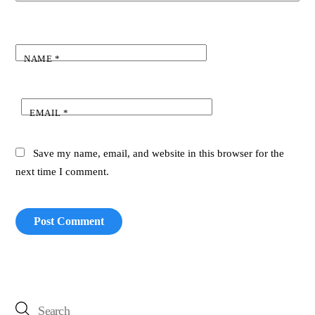
NAME
*
EMAIL
*
Save my name, email, and website in this browser for the
next time I comment.