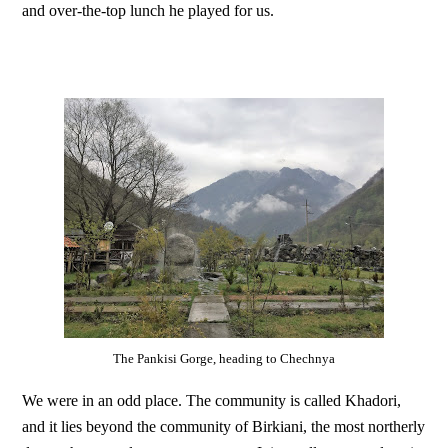
and over-the-top lunch he played for us.
The Pankisi Gorge, heading to Chechnya
We were in an odd place. The community is called Khadori,
and it lies beyond the community of Birkiani, the most northerly