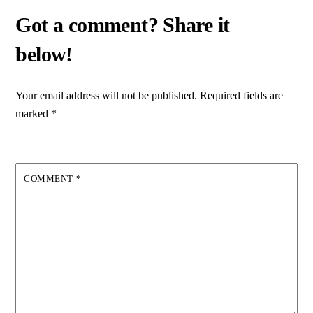
Your email address will not be published.
Required fields are
marked
*
COMMENT
*