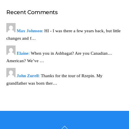
Recent Comments
Max Johnson
:
HI - I was there a few years back, but little
changes and f…
Elaine
:
When you in Ashbagat? Are you Canadian…
American? We’ve …
John Zurell
:
Thanks for the tour of Rzepin. My
grandfather was born ther…
Back