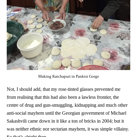
Making Katchapuri in Pankisi Gorge
Not, I should add, that my rose-tinted glasses prevented me
from realising that this had also been a lawless frontier, the
centre of drug and gun-smuggling, kidnapping and much other
anti-social mayhem until the Georgian government of Michael
Sakashvili came down in it like a ton of bricks in 2004; but it
was neither ethnic nor sectarian mayhem, it was simple villainy.
So that’s alright then.