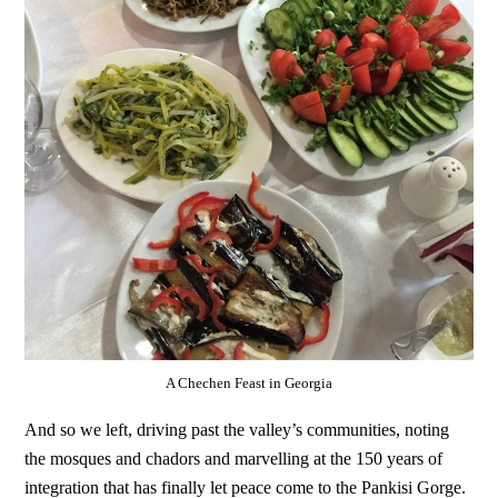
A Chechen Feast in Georgia
And so we left, driving past the valley’s communities, noting
the mosques and chadors and marvelling at the 150 years of
integration that has finally let peace come to the Pankisi Gorge.