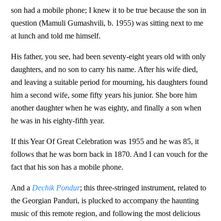
son had a mobile phone; I knew it to be true because the son in
question (Mamuli Gumashvili, b. 1955) was sitting next to me
at lunch and told me himself.
His father, you see, had been seventy-eight years old with only
daughters, and no son to carry his name. After his wife died,
and leaving a suitable period for mourning, his daughters found
him a second wife, some fifty years his junior. She bore him
another daughter when he was eighty, and finally a son when
he was in his eighty-fifth year.
If this Year Of Great Celebration was 1955 and he was 85, it
follows that he was born back in 1870. And I can vouch for the
fact that his son has a mobile phone.
And a
Dechik Pondur
; this three-stringed instrument, related to
the Georgian Panduri, is plucked to accompany the haunting
music of this remote region, and following the most delicious