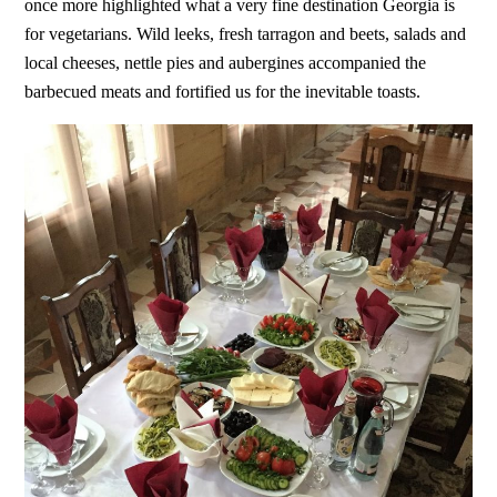
once more highlighted what a very fine destination Georgia is
for vegetarians. Wild leeks, fresh tarragon and beets, salads and
local cheeses, nettle pies and aubergines accompanied the
barbecued meats and fortified us for the inevitable toasts.