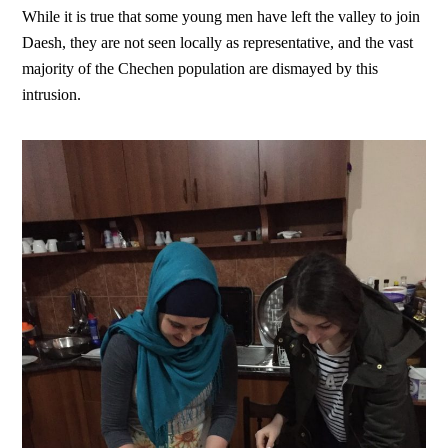
While it is true that some young men have left the valley to join
Daesh, they are not seen locally as representative, and the vast
majority of the Chechen population are dismayed by this
intrusion.