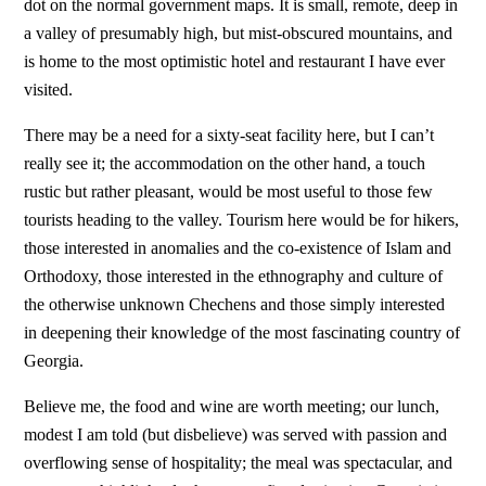
dot on the normal government maps. It is small, remote, deep in
a valley of presumably high, but mist-obscured mountains, and
is home to the most optimistic hotel and restaurant I have ever
visited.
There may be a need for a sixty-seat facility here, but I can’t
really see it; the accommodation on the other hand, a touch
rustic but rather pleasant, would be most useful to those few
tourists heading to the valley. Tourism here would be for hikers,
those interested in anomalies and the co-existence of Islam and
Orthodoxy, those interested in the ethnography and culture of
the otherwise unknown Chechens and those simply interested
in deepening their knowledge of the most fascinating country of
Georgia.
Believe me, the food and wine are worth meeting; our lunch,
modest I am told (but disbelieve) was served with passion and
overflowing sense of hospitality; the meal was spectacular, and