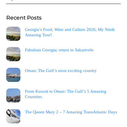
Recent Posts
Georgia’s Food, Wine and Culture 2026; My Ninth
Amazing Tour!
Fabulous Georgia; return to Sakartvelo
Oman: The Gulf’s most exciting country
From Kuwait to Oman: The Gulf’s 5 Amazing
Countries
The Queen Mary 2 – 7 Amazing TransAtlantic Days