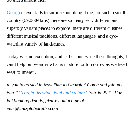
Georgia
never fails to surprise and delight me; for such a small
country (69,000² kms) there are so many very different and
superbly variant places to explore; there are different cuisines,
different musical traditions, different languages, and a eye-
watering variety of landscapes.
Today was no exception, and as I sit and write these thoughts, I
can’t help but wonder what is in store for tomorrow as we head
west to Imereti.
re you interested in travelling to Georgia? Come and join my
tour “
Georgia: its wine, food and culture
” tour in 2021. For
full booking details, please contact me at
max@maxglobetrotter.com