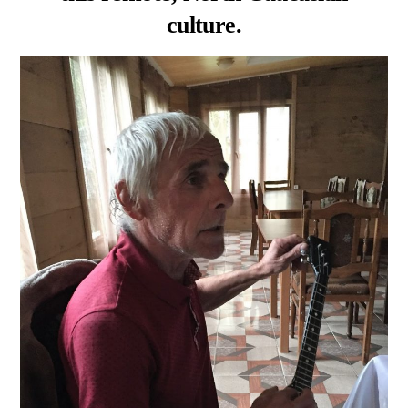
culture.