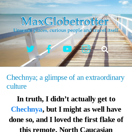
Skip
to
content
Twitter
Facebook
YouTube
Instagram
Search
Chechnya; a glimpse of an extraordinary
culture
In truth, I didn’t actually get to
Chechnya
, but I might as well have
done so, and I loved the first flake of
this remote, North Caucasian