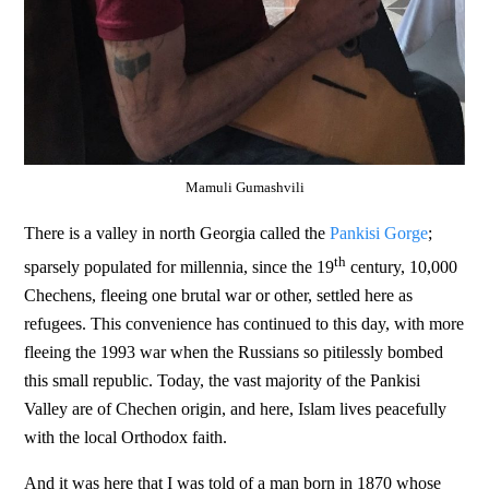
Mamuli Gumashvili
There is a valley in north Georgia called the
Pankisi Gorge
;
th
sparsely populated for millennia, since the 19
century, 10,000
Chechens, fleeing one brutal war or other, settled here as
refugees. This convenience has continued to this day, with more
fleeing the 1993 war when the Russians so pitilessly bombed
this small republic. Today, the vast majority of the Pankisi
Valley are of Chechen origin, and here, Islam lives peacefully
with the local Orthodox faith.
And it was here that I was told of a man born in 1870 whose