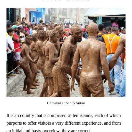
Carnival at Santo Antao
It is an country that is comprised of ten islands, each of which
purports to offer visitors a very different experience, and from
an initial and hasty overview, they are correct.