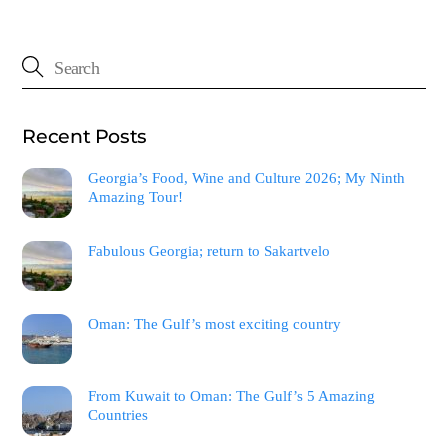
Recent Posts
Georgia’s Food, Wine and Culture 2026; My Ninth
Amazing Tour!
Fabulous Georgia; return to Sakartvelo
Oman: The Gulf’s most exciting country
From Kuwait to Oman: The Gulf’s 5 Amazing
Countries