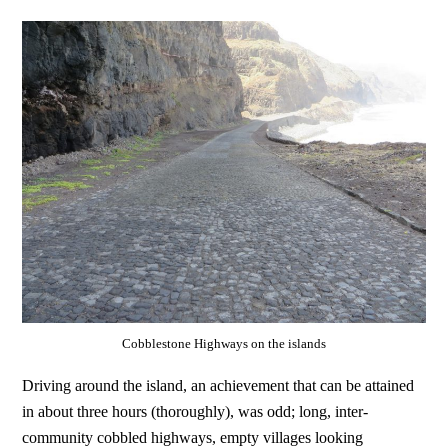
Cobblestone Highways on the islands
Driving around the island, an achievement that can be attained
in about three hours (thoroughly), was odd; long, inter-
community cobbled highways, empty villages looking