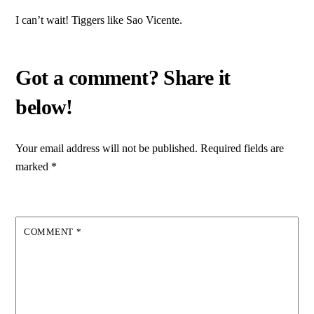
I can’t wait! Tiggers like Sao Vicente.
Your email address will not be published.
Required fields are
marked
*
COMMENT
*