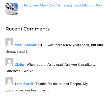
The Queen Mary 2 – 7 Amazing TransAtlantic Days
Recent Comments
Max Johnson
:
HI - I was there a few years back, but little
changes and f…
Elaine
:
When you in Ashbagat? Are you Canadian…
American? We’ve …
John Zurell
:
Thanks for the tour of Rzepin. My
grandfather was born ther…