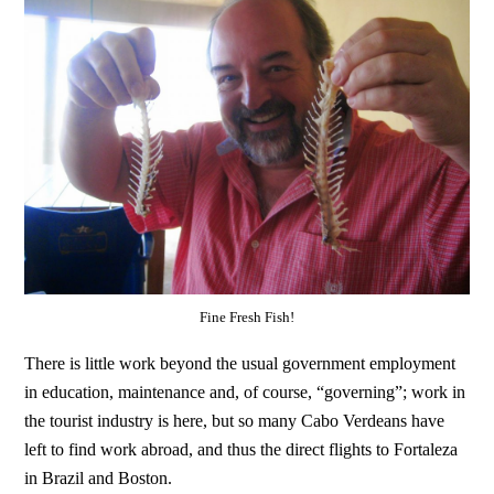
Fine Fresh Fish!
There is little work beyond the usual government employment
in education, maintenance and, of course, “governing”; work in
the tourist industry is here, but so many Cabo Verdeans have
left to find work abroad, and thus the direct flights to Fortaleza
in Brazil and Boston.