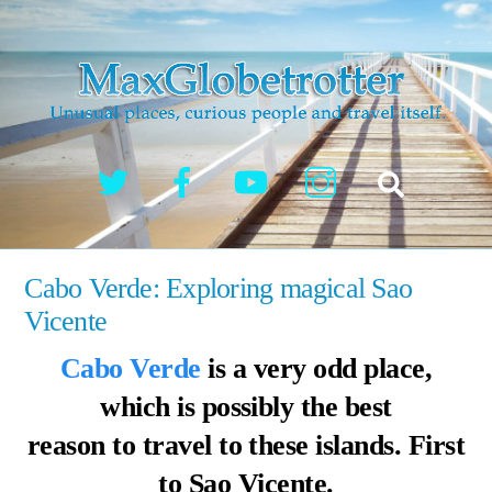
Skip
to
content
Twitter
Facebook
YouTube
Instagram
Search
Cabo Verde: Exploring magical Sao
Vicente
Cabo Verde
is a very odd place,
which is possibly the best
reason to travel to these islands. First
to Sao Vicente.