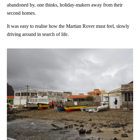
abandoned by, one thinks, holiday-makers away from their
second homes.
It was easy to realise how the Martian Rover must feel, slowly
driving around in search of life.