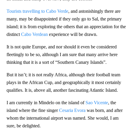
Tourists travelling to Cabo Verde
, and astonishingly there are
many, may be disappointed if they only go to Sal, the primary
island; it is from exploring the others that an appreciation for the
distinct
Cabo Verdean
experience will be drawn.
It is not quite Europe, and nor should it even be considered
fleetingly to be so, although I am sure that many arrive here
thinking that it is a sort of “Southern Canary Islands”.
But it isn’t; it is not really Africa, although their football team
plays in the African Cup, and geographically it most certainly
qualifies. It is, above all, another fascinating Atlantic Island.
I am currently in Mindelo on the island of
Sao Vicente
, the
island where the fine singer
Cesaria Evora
was born, and after
whom the international airport was named. She would, I am
sure, be delighted.