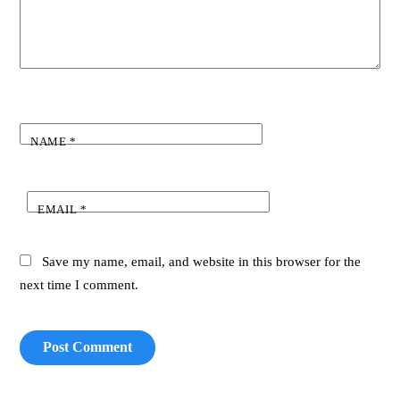
NAME
*
EMAIL
*
Save my name, email, and website in this browser for the
next time I comment.