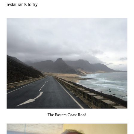
restaurants to try.
The Eastern Coast Road