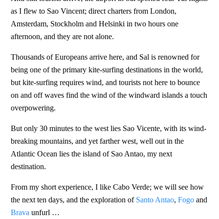
as I flew to Sao Vincent; direct charters from London,
Amsterdam, Stockholm and Helsinki in two hours one
afternoon, and they are not alone.
Thousands of Europeans arrive here, and Sal is renowned for
being one of the primary kite-surfing destinations in the world,
but kite-surfing requires wind, and tourists not here to bounce
on and off waves find the wind of the windward islands a touch
overpowering.
But only 30 minutes to the west lies Sao Vicente, with its wind-
breaking mountains, and yet farther west, well out in the
Atlantic Ocean lies the island of Sao Antao, my next
destination.
From my short experience, I like Cabo Verde; we will see how
the next ten days, and the exploration of
Santo Antao
,
Fogo
and
Brava
unfurl …