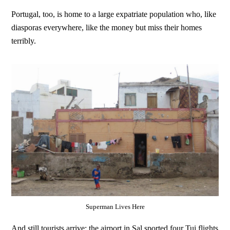
Portugal, too, is home to a large expatriate population who, like
diasporas everywhere, like the money but miss their homes
terribly.
Superman Lives Here
And still tourists arrive; the airport in Sal sported four Tui flights