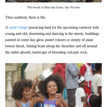
The beach in Baia das Gatas, Sao Vicente
Then suddenly there is life.
A
small village
practicing hard for the upcoming carnival; kids
young and old, drumming and dancing in the streets, buildings
painted in some day-glow pastel colours or simply of plain
breeze block, fishing boats along the shoreline and all around
the rather ghostly landscape of brooding volcanic rock.