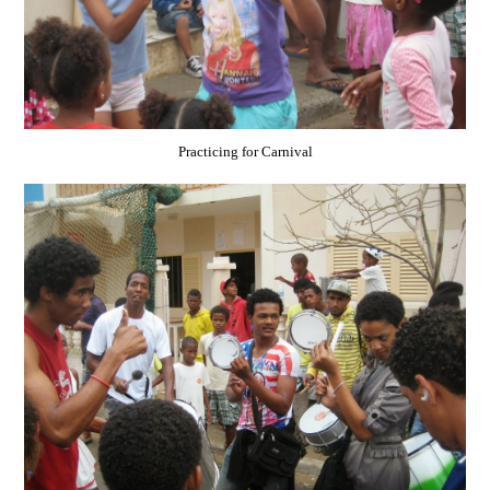
Practicing for Carnival