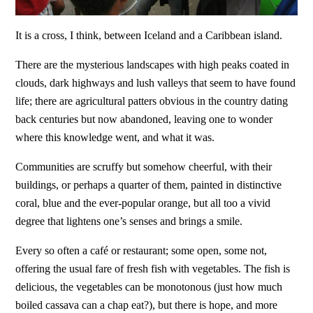
It is a cross, I think, between Iceland and a Caribbean island.
There are the mysterious landscapes with high peaks coated in
clouds, dark highways and lush valleys that seem to have found
life; there are agricultural patters obvious in the country dating
back centuries but now abandoned, leaving one to wonder
where this knowledge went, and what it was.
Communities are scruffy but somehow cheerful, with their
buildings, or perhaps a quarter of them, painted in distinctive
coral, blue and the ever-popular orange, but all too a vivid
degree that lightens one’s senses and brings a smile.
Every so often a café or restaurant; some open, some not,
offering the usual fare of fresh fish with vegetables. The fish is
delicious, the vegetables can be monotonous (just how much
boiled cassava can a chap eat?), but there is hope, and more