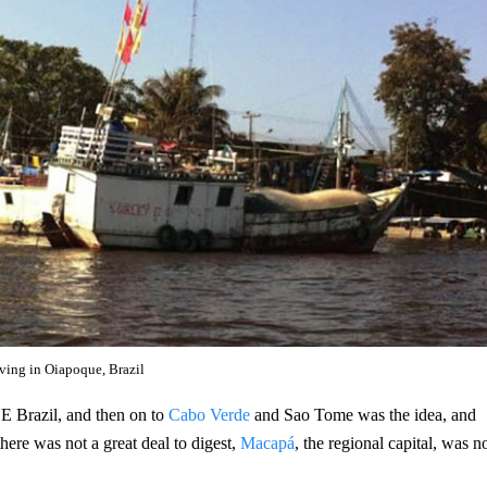
iving in Oiapoque, Brazil
 NE Brazil, and then on to
Cabo Verde
and Sao Tome was the idea, and
there was not a great deal to digest,
Macapá
, the regional capital, was n