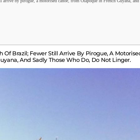
till arrive by pirogue, a motorised canoe, from Oiapoque in French Guyana, and
 Of Brazil; Fewer Still Arrive By Pirogue, A Motorise
uyana, And Sadly Those Who Do, Do Not Linger.