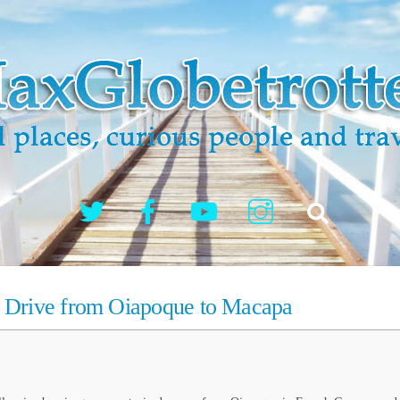
Twitter
Facebook
YouTube
Instagram
Search
h Drive from Oiapoque to Macapa