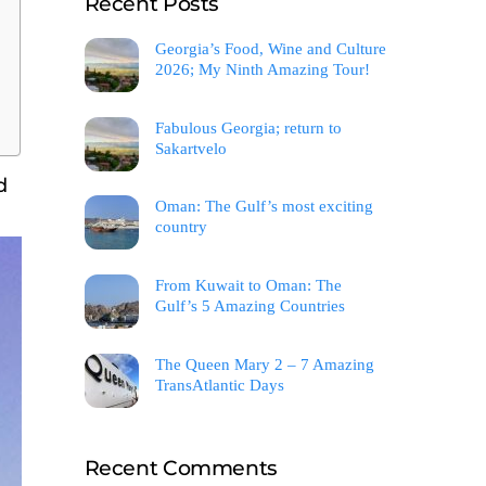
Recent Posts
Georgia’s Food, Wine and Culture
2026; My Ninth Amazing Tour!
Fabulous Georgia; return to
Sakartvelo
d
Oman: The Gulf’s most exciting
country
From Kuwait to Oman: The
Gulf’s 5 Amazing Countries
The Queen Mary 2 – 7 Amazing
TransAtlantic Days
Recent Comments