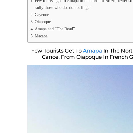
Few tourists get to Amapa in the north of Brazil; fewer s
sadly those who do, do not linger.
Cayenne
Oiapoque
Amapa and “The Road”
Macapa
Few Tourists Get To
Amapa
In The North
Canoe, From Oiapoque In French G