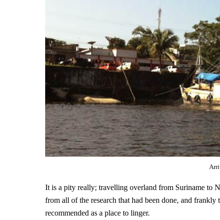
Arr
It is a pity really; travelling overland from Suriname to
from all of the research that had been done, and frankly 
recommended as a place to linger.