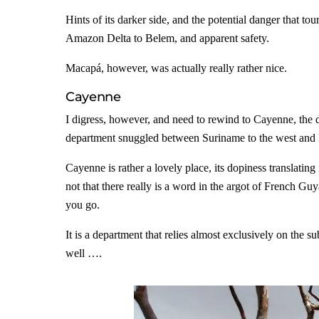
Hints of its darker side, and the potential danger that t
Amazon Delta to Belem, and apparent safety.
Macapá, however, was actually really rather nice.
Cayenne
I digress, however, and need to rewind to Cayenne, the
department snuggled between Suriname to the west and Br
Cayenne is rather a lovely place, its dopiness translating
not that there really is a word in the argot of French Gu
you go.
It is a department that relies almost exclusively on the s
well ….