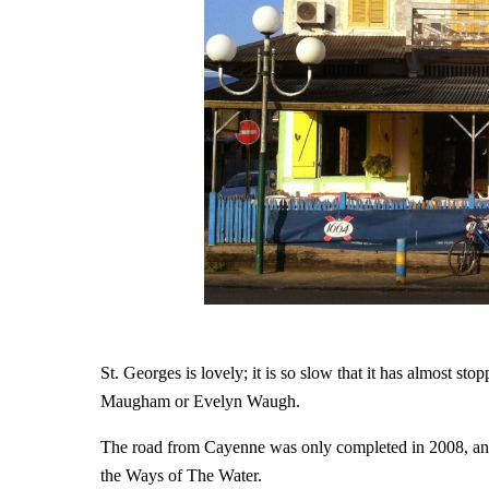
St. Georges is lovely; it is so slow that it has almost sto
Maugham or Evelyn Waugh.
The road from Cayenne was only completed in 2008, and to
the Ways of The Water.