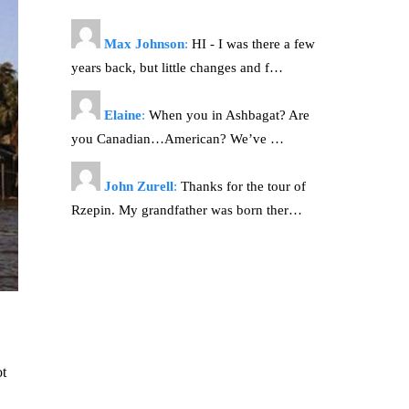
Max Johnson
:
HI - I was there a few
years back, but little changes and f…
Elaine
:
When you in Ashbagat? Are
you Canadian…American? We’ve …
John Zurell
:
Thanks for the tour of
Rzepin. My grandfather was born ther…
ot