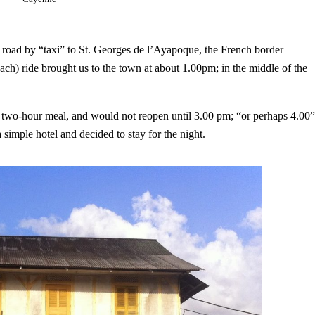
e road by “taxi” to St. Georges de l’Ayapoque, the French border
ach) ride brought us to the town at about 1.00pm; in the middle of the
te two-hour meal, and would not reopen until 3.00 pm; “or perhaps 4.00”
simple hotel and decided to stay for the night.