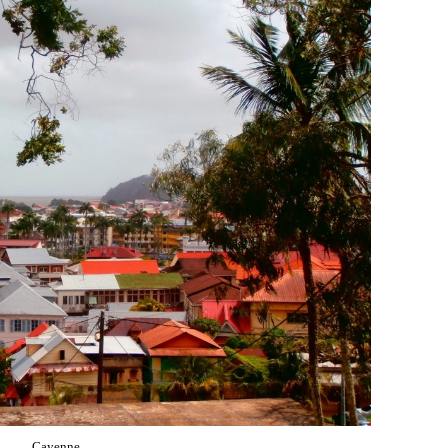
Cayenne