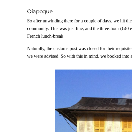
Oiapoque
So after unwinding there for a couple of days, we hit th
community. This was just fine, and the three-hour (€40 e
French lunch-break.
Naturally, the customs post was closed for their requisi
we were advised. So with this in mind, we booked into a 