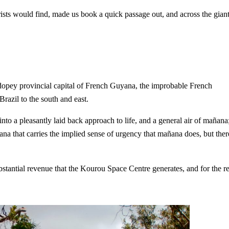
ourists would find, made us book a quick passage out, and across the gian
 dopey provincial capital of French Guyana, the improbable French
azil to the south and east.
 into a pleasantly laid back approach to life, and a general air of mañana
yana that carries the implied sense of urgency that mañana does, but ther
ubstantial revenue that the Kourou Space Centre generates, and for the re