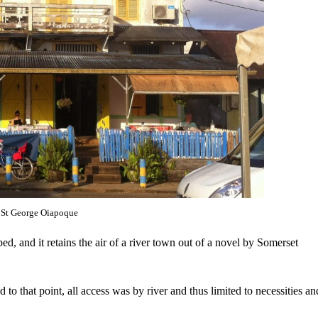
St George Oiapoque
pped, and it retains the air of a river town out of a novel by Somerset
 that point, all access was by river and thus limited to necessities an