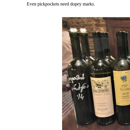
Even pickpockets need dopey marks.