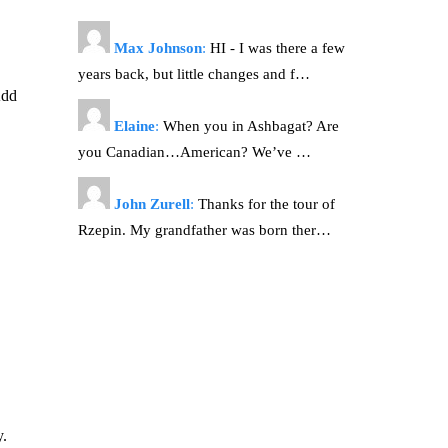
Max Johnson
:
HI - I was there a few
years back, but little changes and f…
Add
Elaine
:
When you in Ashbagat? Are
you Canadian…American? We’ve …
John Zurell
:
Thanks for the tour of
Rzepin. My grandfather was born ther…
y.