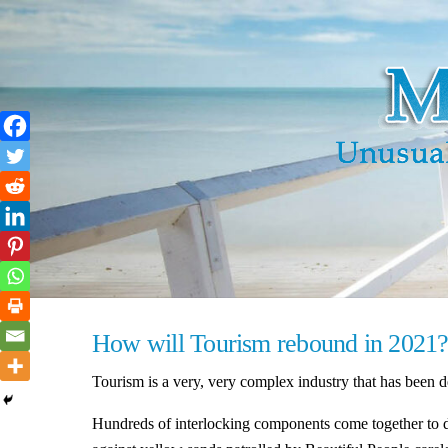
Skip
to
content
How will Tourism rebound in 2021
Tourism is a very, very complex industry that has been d
Hundreds of interlocking components come together to del