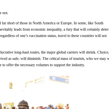
e not.
l far short of those in North America or Europe. In some, like South
nevitably leads from economic inequality, a fury that will certainly deter
 regardless of one’s vaccination status, travel to these countries will not
 lucrative long-haul routes, the major global carriers will shrink. Choice
ceived as safe, will diminish. The critical mass of tourists, who we may 
 to offer the necessary volumes to support the industry.