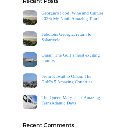
Recent Posts
Georgia’s Food, Wine and Culture
2026; My Ninth Amazing Tour!
Fabulous Georgia; return to
Sakartvelo
Oman: The Gulf’s most exciting
country
From Kuwait to Oman: The
Gulf’s 5 Amazing Countries
The Queen Mary 2 – 7 Amazing
TransAtlantic Days
Recent Comments