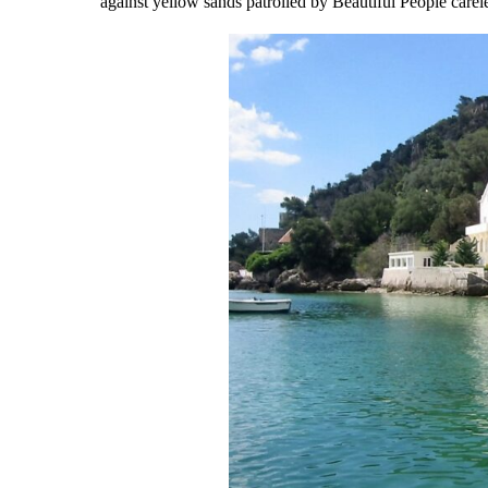
against yellow sands patrolled by Beautiful People carele