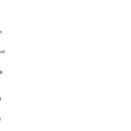
n
vel
ng
l
e