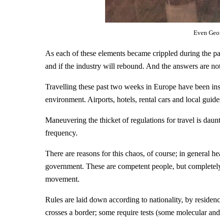
Even Geor
As each of these elements became crippled during the pa
and if the industry will rebound. And the answers are not 
Travelling these past two weeks in Europe have been instr
environment. Airports, hotels, rental cars and local guides
Maneuvering the thicket of regulations for travel is dau
frequency.
There are reasons for this chaos, of course; in general he
government. These are competent people, but completely 
movement.
Rules are laid down according to nationality, by residen
crosses a border; some require tests (some molecular and