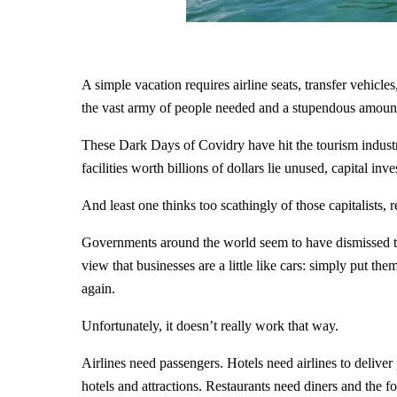
A simple vacation requires airline seats, transfer vehicle
the vast army of people needed and a stupendous amount o
These Dark Days of Covidry have hit the tourism industry
facilities worth billions of dollars lie unused, capital inv
And least one thinks too scathingly of those capitalists,
Governments around the world seem to have dismissed th
view that businesses are a little like cars: simply put 
again.
Unfortunately, it doesn’t really work that way.
Airlines need passengers. Hotels need airlines to delive
hotels and attractions. Restaurants need diners and the f