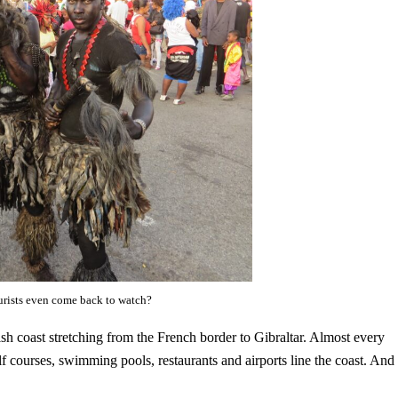
ourists even come back to watch?
sh coast stretching from the French border to Gibraltar. Almost every
olf courses, swimming pools, restaurants and airports line the coast. And