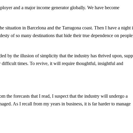
r employer and a major income generator globally. We have become
 the situation in Barcelona and the Tarragona coast. Then I have a night 
odesty of so many destinations that hide their true dependence on people
d by the illusion of simplicity that the industry has thrived upon, supp
difficult times. To revive, it will require thoughtful, insightful and
 the forecasts that I read, I suspect that the industry will undergo a
aged. As I recall from my years in business, it is far harder to manage