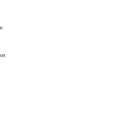
in
ort