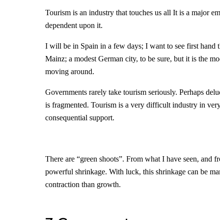
Tourism is an industry that touches us all It is a majo
dependent upon it.
I will be in Spain in a few days; I want to see first hand
Mainz; a modest German city, to be sure, but it is the m
moving around.
Governments rarely take tourism seriously. Perhaps delude
is fragmented. Tourism is a very difficult industry in very 
consequential support.
There are “green shoots”. From what I have seen, and from
powerful shrinkage. With luck, this shrinkage can be man
contraction than growth.