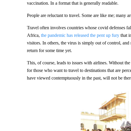
vaccination. In a format that is generally readable.
People are reluctant to travel. Some are like me; many ar
Travel often involves countries whose covid defenses fal
Africa,
the pandemic has released the pent up fury
that i
visitors. In others, the virus is simply out of control, and
return for some time yet.
This, of course, leads to issues with airlines. Without the
for those who want to travel to destinations that are per
have viewed contemptuously in the past, will not be there