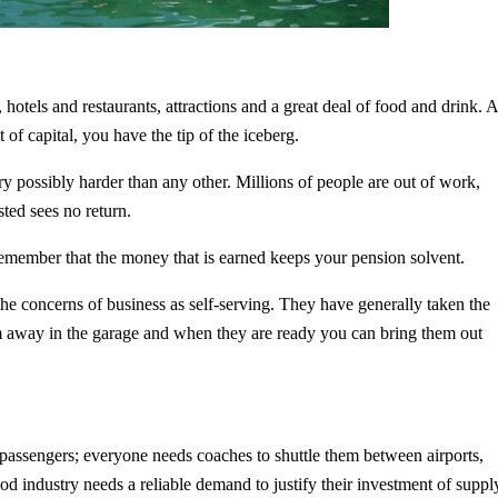
s, hotels and restaurants, attractions and a great deal of food and drink. 
f capital, you have the tip of the iceberg.
 possibly harder than any other. Millions of people are out of work,
ested sees no return.
 remember that the money that is earned keeps your pension solvent.
e concerns of business as self-serving. They have generally taken the
them away in the garage and when they are ready you can bring them out
r passengers; everyone needs coaches to shuttle them between airports,
ood industry needs a reliable demand to justify their investment of suppl