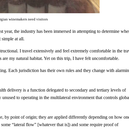
gian winemakers need visitors
st year, the industry has been immersed in attempting to determine whe
simple at all.
uctional. I travel extensively and feel extremely comfortable in the tra
 are my natural habitat. Yet on this trip, I have felt uncomfortable.
nting. Each jurisdiction has their own rules and they change with alarmi
alth delivery is a function delegated to secondary and tertiary levels of
unused to operating in the multilateral environment that controls globa
ce, by point of origin; they are applied differently depending on how on
 some “lateral flow” [whatever that is]) and some require proof of