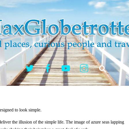
Twitter
Facebook
YouTube
Instagram
Search
?
esigned to look simple.
iver the illusion of the simple life. The image of azure seas lapping