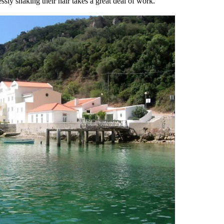
ssly shaking their hair takes a great deal of work.