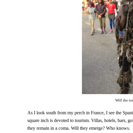
Will the t
As I look south from my perch in France, I see the Spani
square inch is devoted to tourism. Villas, hotels, bars, g
they remain in a coma. Will they emerge? Who knows.