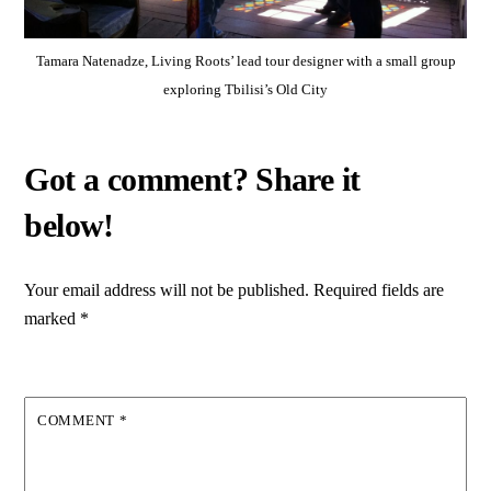
Tamara Natenadze, Living Roots’ lead tour designer with a small group
exploring Tbilisi’s Old City
Your email address will not be published.
Required fields are
marked
*
COMMENT
*