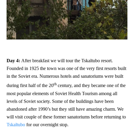
Day 4:
After breakfast we will tour the Tskaltubo resort.
Founded in 1925 the town was one of the very first resorts built
in the Soviet era. Numerous hotels and sanatoriums were built
th
during first half of the 20
century, and they became one of the
most popular elements of Soviet Health Tourism among all
levels of Soviet society. Some of the buildings have been
abandoned after 1990’s but they still have amazing charm. We
will visit couple of these former sanatoriums before returning to
Tskaltubo
for our overnight stop.