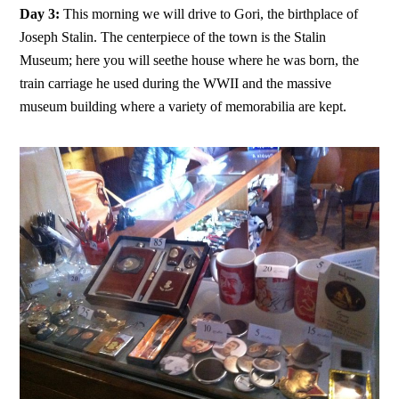
Day 3:
This morning we will drive to Gori, the birthplace of
Joseph Stalin. The centerpiece of the town is the Stalin
Museum; here you will seethe house where he was born, the
train carriage he used during the WWII and the massive
museum building where a variety of memorabilia are kept.