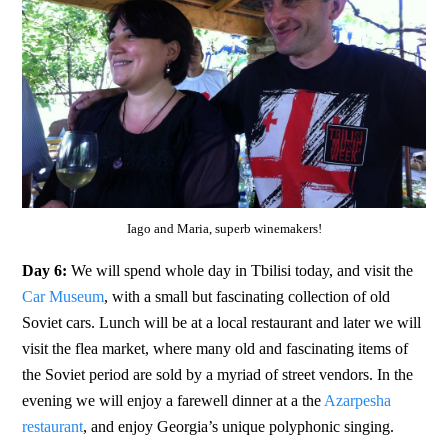
Iago and Maria, superb winemakers!
Day 6:
We will spend whole day in Tbilisi today, and visit the
Car Museum
, with a small but fascinating collection of old
Soviet cars. Lunch will be at a local restaurant and later we will
visit the flea market, where many old and fascinating items of
the Soviet period are sold by a myriad of street vendors. In the
evening we will enjoy a farewell dinner at a the
Azarpesha
restaurant
, and enjoy Georgia’s unique polyphonic singing.