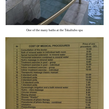
One of the many baths at the Tskaltubo spa