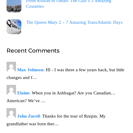
From Kuwait to Oman: The Gulf’s 5 Amazing
Countries
The Queen Mary 2 – 7 Amazing TransAtlantic Days
Recent Comments
Max Johnson
:
HI - I was there a few years back, but little
changes and f…
Elaine
:
When you in Ashbagat? Are you Canadian…
American? We’ve …
John Zurell
:
Thanks for the tour of Rzepin. My
grandfather was born ther…