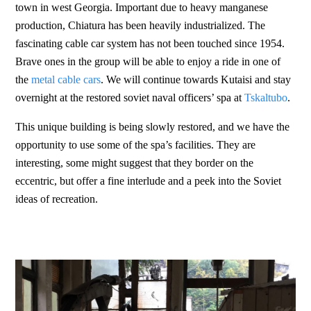
town in west Georgia. Important due to heavy manganese
production, Chiatura has been heavily industrialized. The
fascinating cable car system has not been touched since 1954.
Brave ones in the group will be able to enjoy a ride in one of
the
metal cable cars
. We will continue towards Kutaisi and stay
overnight at the restored soviet naval officers’ spa at
Tskaltubo
.
This unique building is being slowly restored, and we have the
opportunity to use some of the spa’s facilities. They are
interesting, some might suggest that they border on the
eccentric, but offer a fine interlude and a peek into the Soviet
ideas of recreation.