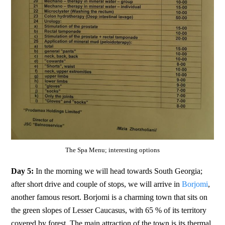
The Spa Menu; interesting options
Day 5:
In the morning we will head towards South Georgia;
after short drive and couple of stops, we will arrive in
Borjomi
,
another famous resort. Borjomi is a charming town that sits on
the green slopes of Lesser Caucasus, with 65 % of its territory
covered by forest. The main attraction of the town is its thermal