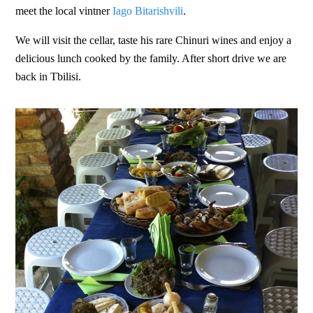
meet the local vintner
Iago Bitarishvili
.
We will visit the cellar, taste his rare Chinuri wines and enjoy a
delicious lunch cooked by the family. After short drive we are
back in Tbilisi.