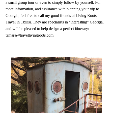
a small group tour or even to simply follow by yourself. For
more information, and assistance with planning your trip to
Georgia, feel free to call my good friends at Living Roots
Travel in Tbilisi. They are specialists in “interesting” Georgia,
and will be pleased to help design a perfect itinerary:
tamara@travellivingroots.com