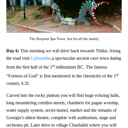
The Borjomi Spa Town: fun for all the family
Day 6:
This morning we will drive back towards Tbilisi. Along
the road visit
Uplistsikhe
,a spectacular ancient cave town dating
st
from the first half of the 1
millennium BC. The famous
st
“Fortress of God” is first mentioned in the chronicles of the 1
century A.D.
Carved into the rocky plateau you will find huge echoing halls,
long meandering corridor-streets, chambers for pagan worship,
water supply system, secret tunnel, market and the remains of
Georgia’s oldest theatre, complete with auditorium, stage and
orchestra pit. Later drive to village Chardakhi where you will