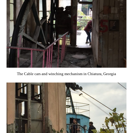
The Cable cars and winching mechanism in Chiatura, Georgia