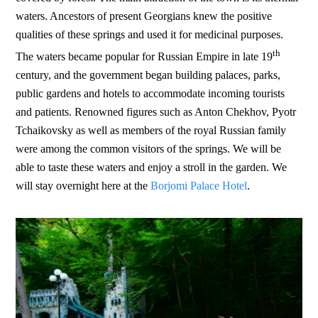
waters. Ancestors of present Georgians knew the positive
qualities of these springs and used it for medicinal purposes.
th
The waters became popular for Russian Empire in late 19
century, and the government began building palaces, parks,
public gardens and hotels to accommodate incoming tourists
and patients. Renowned figures such as Anton Chekhov, Pyotr
Tchaikovsky as well as members of the royal Russian family
were among the common visitors of the springs. We will be
able to taste these waters and enjoy a stroll in the garden. We
will stay overnight here at the
Borjomi Palace Hotel
.