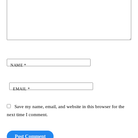
NAME
*
EMAIL
*
Save my name, email, and website in this browser for the
next time I comment.