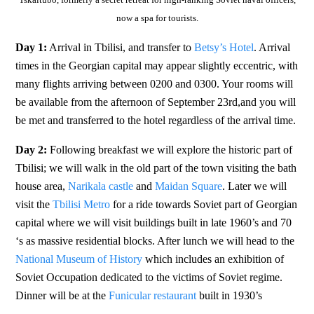
now a spa for tourists.
Day 1:
Arrival in Tbilisi, and transfer to
Betsy’s Hotel
. Arrival
times in the Georgian capital may appear slightly eccentric, with
many flights arriving between 0200 and 0300. Your rooms will
be available from the afternoon of September 23rd,and you will
be met and transferred to the hotel regardless of the arrival time.
Day 2:
Following breakfast we will explore the historic part of
Tbilisi; we will walk in the old part of the town visiting the bath
house area,
Narikala castle
and
Maidan Square
. Later we will
visit the
Tbilisi Metro
for a ride towards Soviet part of Georgian
capital where we will visit buildings built in late 1960’s and 70
‘s as massive residential blocks. After lunch we will head to the
National Museum of History
which includes an exhibition of
Soviet Occupation dedicated to the victims of Soviet regime.
Dinner will be at the
Funicular restaurant
built in 1930’s