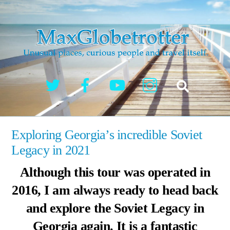
Skip
to
content
Twitter
Facebook
YouTube
Instagram
Search
Exploring Georgia’s incredible Soviet
Legacy in 2021
Although this tour was operated in
2016, I am always ready to head back
and explore the Soviet Legacy in
Georgia again. It is a fantastic