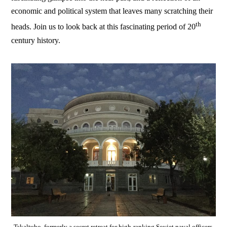
economic and political system that leaves many scratching their
th
heads. Join us to look back at this fascinating period of 20
century history.
Tskaltubo, formerly a secret retreat for high-ranking Soviet naval officers,