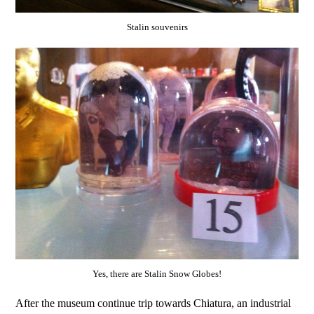
Stalin souvenirs
Yes, there are Stalin Snow Globes!
After the museum continue trip towards Chiatura, an industrial