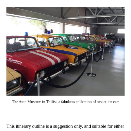
The Auto Museum in Tbilisi, a fabulous collection of soviet-era cars
This itinerary outline is a suggestion only, and suitable for either