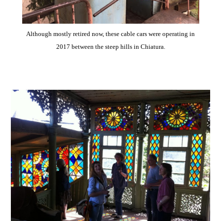
Although mostly retired now, these cable cars were operating in
2017 between the steep hills in Chiatura.