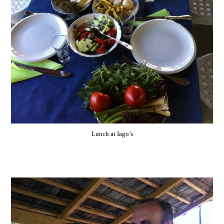
Lunch at Iago’s