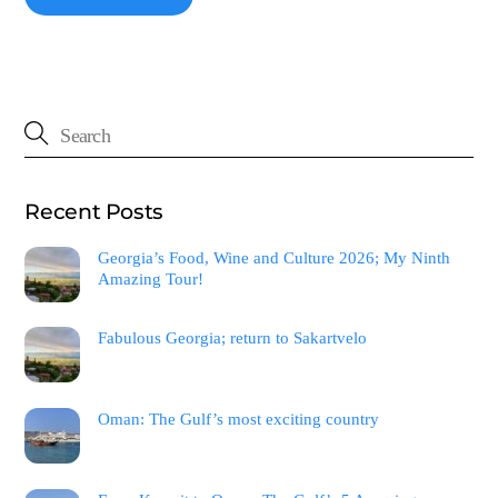
Recent Posts
Georgia’s Food, Wine and Culture 2026; My Ninth
Amazing Tour!
Fabulous Georgia; return to Sakartvelo
Oman: The Gulf’s most exciting country