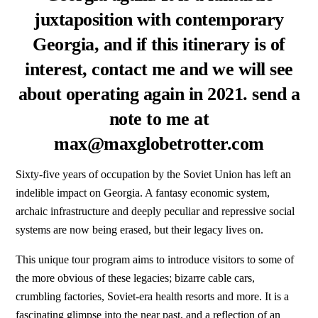
juxtaposition with contemporary
Georgia, and if this itinerary is of
interest, contact me and we will see
about operating again in 2021. send a
note to me at
max@maxglobetrotter.com
Sixty-five years of occupation by the Soviet Union has left an
indelible impact on Georgia. A fantasy economic system,
archaic infrastructure and deeply peculiar and repressive social
systems are now being erased, but their legacy lives on.
This unique tour program aims to introduce visitors to some of
the more obvious of these legacies; bizarre cable cars,
crumbling factories, Soviet-era health resorts and more. It is a
fascinating glimpse into the near past, and a reflection of an