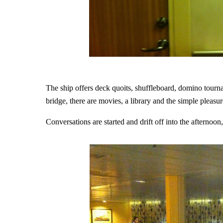
The ship offers deck quoits, shuffleboard, domino tournam
bridge, there are movies, a library and the simple pleasu
Conversations are started and drift off into the afternoo