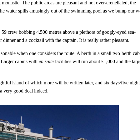
 monastic. The public areas are pleasant and not over-crenellated, the
d the water spills amusingly out of the swimming pool as we bump our 
nd 59 crew bobbing 4,500 metres above a plethora of googly-eyed sea-
dinner and a cocktail with the captain. It is really rather pleasant.
asonable when one considers the route. A berth in a small two-berth cab
y. Larger cabins with
en suite
facilities will run about £1,000 and the larg
ghtful island of which more will be written later, and six days/five night
 a very good deal indeed.