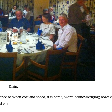
Dining
alance between cost and speed, it is barely worth acknowledging; howev
d email.