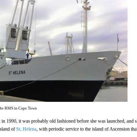
he RMS in Cape Town
lt in 1990, it was probably old fashioned before she was launched, and 
island of
St. Helena
, with periodic service to the island of Ascension tha