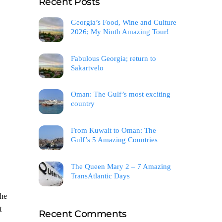
Recent Posts
Georgia’s Food, Wine and Culture
2026; My Ninth Amazing Tour!
Fabulous Georgia; return to
Sakartvelo
Oman: The Gulf’s most exciting
country
From Kuwait to Oman: The
Gulf’s 5 Amazing Countries
The Queen Mary 2 – 7 Amazing
TransAtlantic Days
she
t
Recent Comments