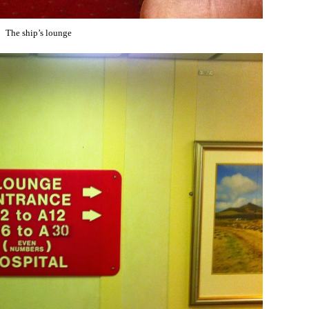
The ship’s lounge