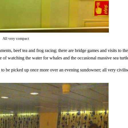
All very compact
ents, beef tea and frog racing; there are bridge games and visits to the
re of watching the water for whales and the occasional massive sea turtl
n, to be picked up once more over an evening sundowner; all very civilis