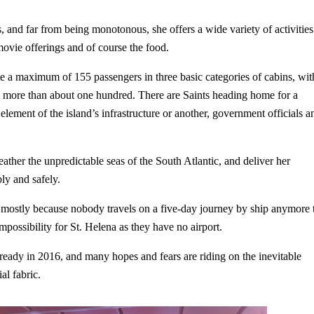
 and far from being monotonous, she offers a wide variety of activities
ovie offerings and of course the food.
te a maximum of 155 passengers in three basic categories of cabins, wit
ries more than about one hundred. There are Saints heading home for a
element of the island’s infrastructure or another, government officials a
weather the unpredictable seas of the South Atlantic, and deliver her
bly and safely.
is mostly because nobody travels on a five-day journey by ship anymore 
impossibility for St. Helena as they have no airport.
 ready in 2016, and many hopes and fears are riding on the inevitable
al fabric.