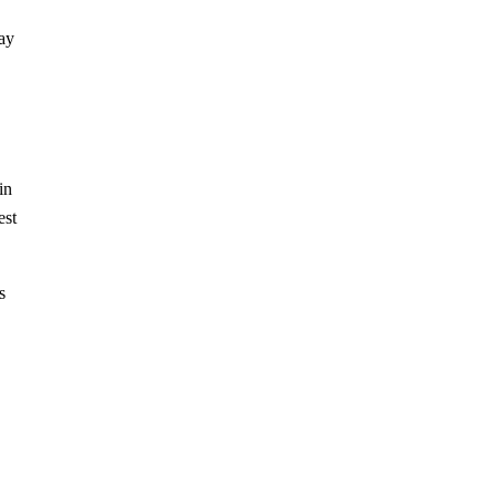
way
in
est
s