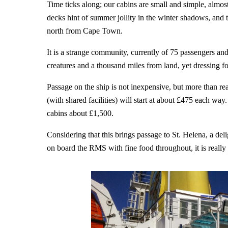
Time ticks along; our cabins are small and simple, almost
decks hint of summer jollity in the winter shadows, an
north from Cape Town.
It is a strange community, currently of 75 passengers a
creatures and a thousand miles from land, yet dressing for 
Passage on the ship is not inexpensive, but more than re
(with shared facilities) will start at about £475 each wa
cabins about £1,500.
Considering that this brings passage to St. Helena, a deli
on board the RMS with fine food throughout, it is really