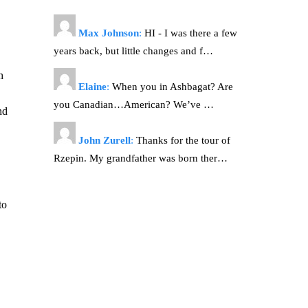
Max Johnson
:
HI - I was there a few
years back, but little changes and f…
h
Elaine
:
When you in Ashbagat? Are
you Canadian…American? We’ve …
nd
John Zurell
:
Thanks for the tour of
Rzepin. My grandfather was born ther…
to