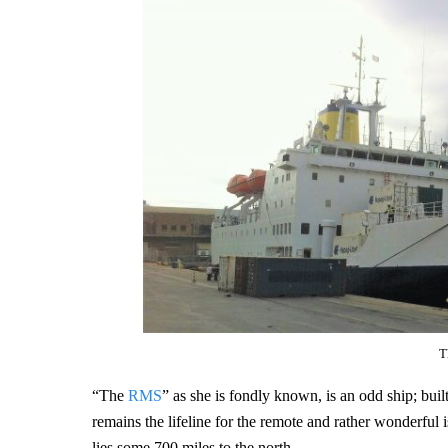
T
“The
RMS
” as she is fondly known, is an odd ship; bui
remains the lifeline for the remote and rather wonderful 
lies some 700 miles to the north.