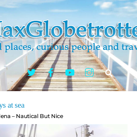
Twitter
Facebook
YouTube
Instagram
Search
s at sea
ena – Nautical But Nice