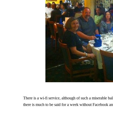
There is a wi-fi service, although of such a miserable b
there is much to be said for a week without Facebook an