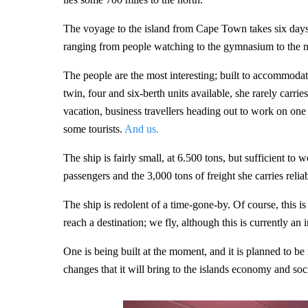
The voyage to the island from Cape Town takes six days,
ranging from people watching to the gymnasium to the m
The people are the most interesting; built to accommoda
twin, four and six-berth units available, she rarely car
vacation, business travellers heading out to work on one 
some tourists.
And us.
The ship is fairly small, at 6.500 tons, but sufficient to 
passengers and the 3,000 tons of freight she carries relia
The ship is redolent of a time-gone-by. Of course, this 
reach a destination; we fly, although this is currently an 
One is being built at the moment, and it is planned to be
changes that it will bring to the islands economy and soci